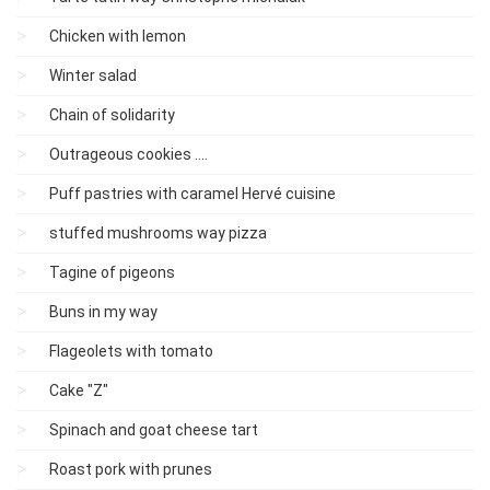
Chicken with lemon
Winter salad
Chain of solidarity
Outrageous cookies ....
Puff pastries with caramel Hervé cuisine
stuffed mushrooms way pizza
Tagine of pigeons
Buns in my way
Flageolets with tomato
Cake "Z"
Spinach and goat cheese tart
Roast pork with prunes