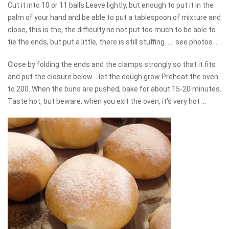
Cut it into 10 or 11 balls.Leave lightly, but enough to put it in the
palm of your hand and be able to put a tablespoon of mixture and
close, this is the, the difficulty.ne not put too much to be able to
tie the ends, but put a little, there is still stuffing ..... see photos ...
Close by folding the ends and the clamps strongly so that it fits
and put the closure below .. let the dough grow Preheat the oven
to 200. When the buns are pushed, bake for about 15-20 minutes.
Taste hot, but beware, when you exit the oven, it's very hot ...