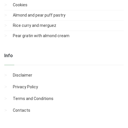
Cookies
Almond and pear puff pastry
Rice curry and merguez
Pear gratin with almond cream
Info
Disclaimer
Privacy Policy
Terms and Conditions
Contacts