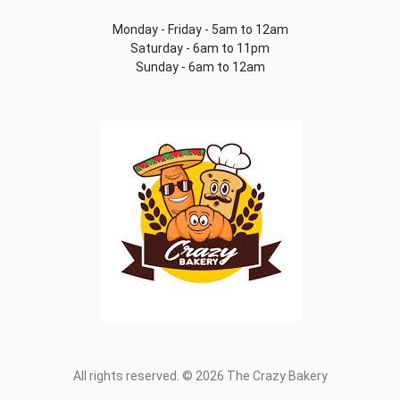
Monday - Friday - 5am to 12am
Saturday - 6am to 11pm
Sunday - 6am to 12am
All rights reserved. © 2026 The Crazy Bakery