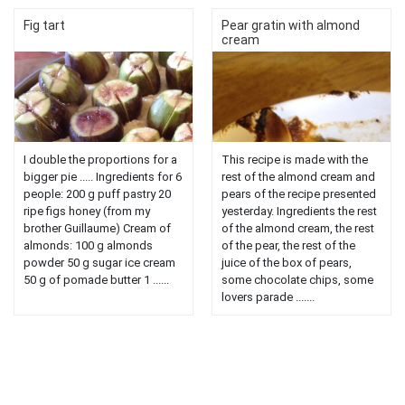
Fig tart
Pear gratin with almond
cream
I double the proportions for a
This recipe is made with the
bigger pie ..... Ingredients for 6
rest of the almond cream and
people: 200 g puff pastry 20
pears of the recipe presented
ripe figs honey (from my
yesterday. Ingredients the rest
brother Guillaume) Cream of
of the almond cream, the rest
almonds: 100 g almonds
of the pear, the rest of the
powder 50 g sugar ice cream
juice of the box of pears,
50 g of pomade butter 1 ......
some chocolate chips, some
lovers parade .......