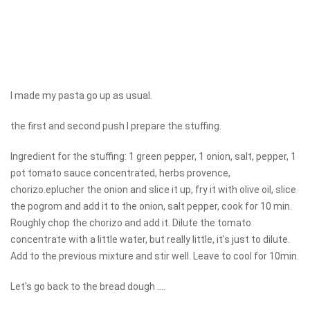
I made my pasta go up as usual.
the first and second push I prepare the stuffing.
Ingredient for the stuffing: 1 green pepper, 1 onion, salt, pepper, 1
pot tomato sauce concentrated, herbs provence,
chorizo.eplucher the onion and slice it up, fry it with olive oil, slice
the pogrom and add it to the onion, salt pepper, cook for 10 min.
Roughly chop the chorizo ​​and add it. Dilute the tomato
concentrate with a little water, but really little, it's just to dilute.
Add to the previous mixture and stir well. Leave to cool for 10min.
Let's go back to the bread dough ....