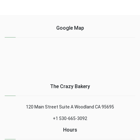
Google Map
The Crazy Bakery
120 Main Street Suite A Woodland CA 95695
+1 530-665-3092
Hours