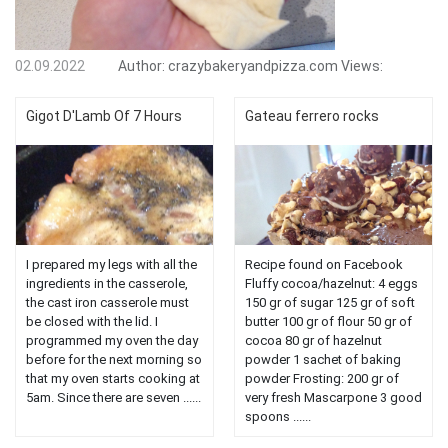
02.09.2022
Author:
crazybakeryandpizza.com
Views:
Gigot D'Lamb Of 7 Hours
Gateau ferrero rocks
I prepared my legs with all the
Recipe found on Facebook
ingredients in the casserole,
Fluffy cocoa/hazelnut: 4 eggs
the cast iron casserole must
150 gr of sugar 125 gr of soft
be closed with the lid. I
butter 100 gr of flour 50 gr of
programmed my oven the day
cocoa 80 gr of hazelnut
before for the next morning so
powder 1 sachet of baking
that my oven starts cooking at
powder Frosting: 200 gr of
5am. Since there are seven ......
very fresh Mascarpone 3 good
spoons ......