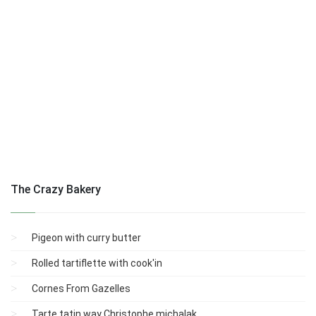
The Crazy Bakery
Pigeon with curry butter
Rolled tartiflette with cook'in
Cornes From Gazelles
Tarte tatin way Christophe michalak