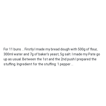
For 11 buns ... Firstly I made my bread dough with 500g of flour,
300ml water and 7g of baker's yeast, 5g salt. I made my Pate go
up as usual. Between the 1st and the 2nd push I prepared the
stuffing. Ingredient for the stuffing: 1 pepper ...