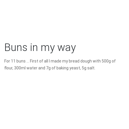
Buns in my way
For 11 buns ... First of all I made my bread dough with 500g of
flour, 300ml water and 7g of baking yeast, 5g salt.