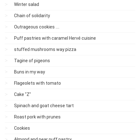
Winter salad
Chain of solidarity
Outrageous cookies ....
Puff pastries with caramel Hervé cuisine
stuffed mushrooms way pizza
Tagine of pigeons
Buns in my way
Flageolets with tomato
Cake "Z"
Spinach and goat cheese tart
Roast pork with prunes
Cookies
Almond and pear puff pastry