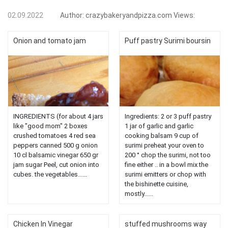
02.09.2022
Author:
crazybakeryandpizza.com
Views:
Onion and tomato jam
Puff pastry Surimi boursin
INGREDIENTS (for about 4 jars
Ingredients: 2 or 3 puff pastry
like "good mom" 2 boxes
1 jar of garlic and garlic
crushed tomatoes 4 red sea
cooking balsam 9 cup of
peppers canned 500 g onion
surimi preheat your oven to
10 cl balsamic vinegar 650 gr
200 ° chop the surimi, not too
jam sugar Peel, cut onion into
fine either .. in a bowl mix the
cubes. the vegetables......
surimi emitters or chop with
the bishinette cuisine,
mostly......
Chicken In Vinegar
stuffed mushrooms way