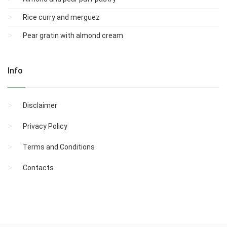
Rice curry and merguez
Pear gratin with almond cream
Info
Disclaimer
Privacy Policy
Terms and Conditions
Contacts