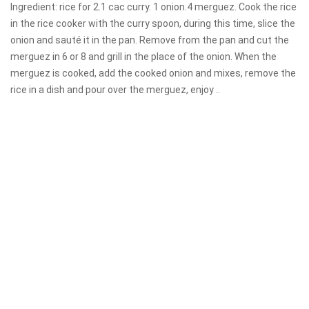
Ingredient: rice for 2.1 cac curry. 1 onion.4 merguez. Cook the rice
in the rice cooker with the curry spoon, during this time, slice the
onion and sauté it in the pan. Remove from the pan and cut the
merguez in 6 or 8 and grill in the place of the onion. When the
merguez is cooked, add the cooked onion and mixes, remove the
rice in a dish and pour over the merguez, enjoy ..