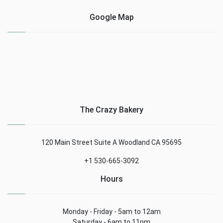
Google Map
The Crazy Bakery
120 Main Street Suite A Woodland CA 95695
+1 530-665-3092
Hours
Monday - Friday - 5am to 12am
Saturday - 6am to 11pm