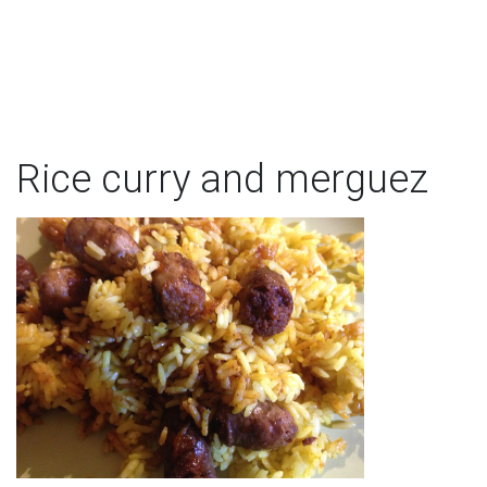
Rice curry and merguez