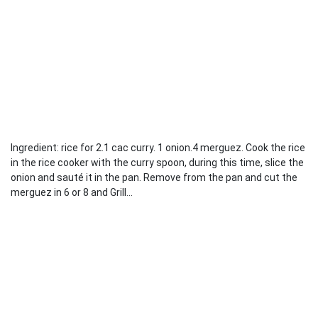
Ingredient: rice for 2.1 cac curry. 1 onion.4 merguez. Cook the rice
in the rice cooker with the curry spoon, during this time, slice the
onion and sauté it in the pan. Remove from the pan and cut the
merguez in 6 or 8 and Grill...