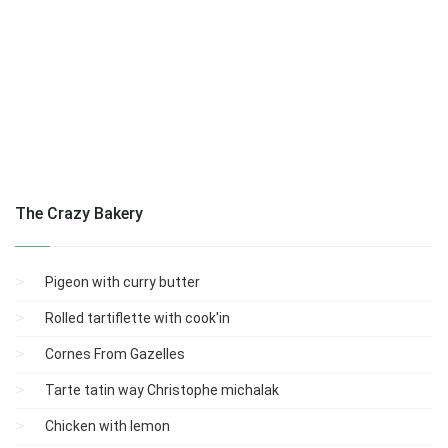
The Crazy Bakery
Pigeon with curry butter
Rolled tartiflette with cook'in
Cornes From Gazelles
Tarte tatin way Christophe michalak
Chicken with lemon