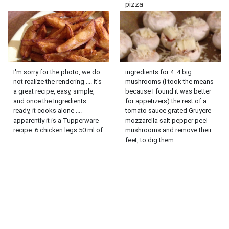
pizza
I'm sorry for the photo, we do
ingredients for 4: 4 big
not realize the rendering .... it's
mushrooms (I took the means
a great recipe, easy, simple,
because I found it was better
and once the Ingredients
for appetizers) the rest of a
ready, it cooks alone ....
tomato sauce grated Gruyere
apparently it is a Tupperware
mozzarella salt pepper peel
recipe. 6 chicken legs 50 ml of
mushrooms and remove their
......
feet, to dig them ......