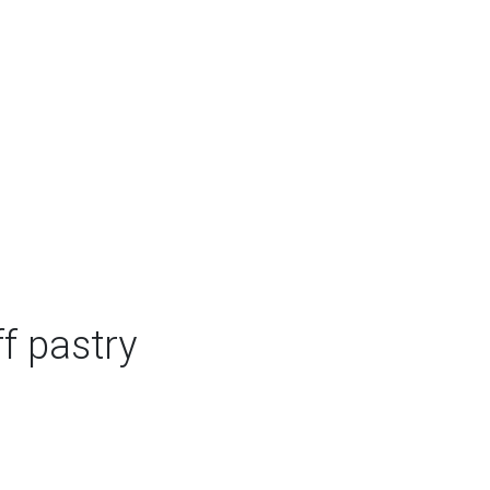
f pastry