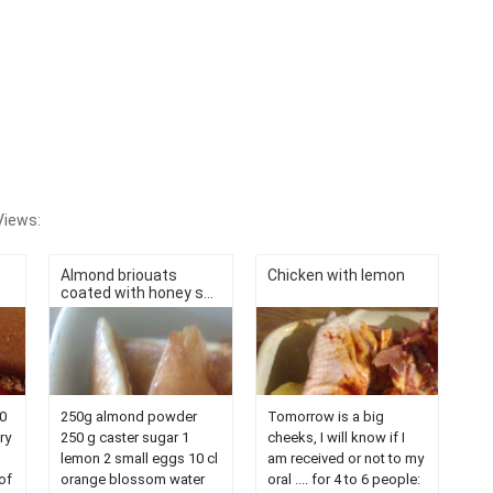
Views:
Almond briouats
Chicken with lemon
coated with honey s...
0
250g almond powder
Tomorrow is a big
ry
250 g caster sugar 1
cheeks, I will know if I
lemon 2 small eggs 10 cl
am received or not to my
of
orange blossom water
oral .... for 4 to 6 people: