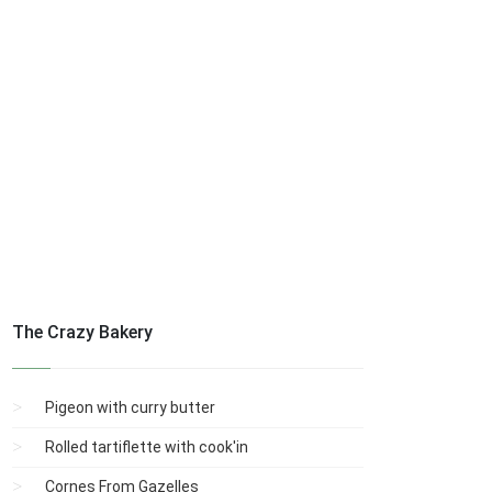
The Crazy Bakery
Pigeon with curry butter
Rolled tartiflette with cook'in
Cornes From Gazelles