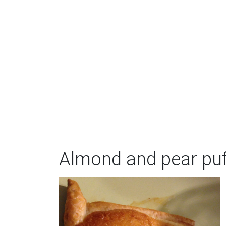
Almond and pear puf