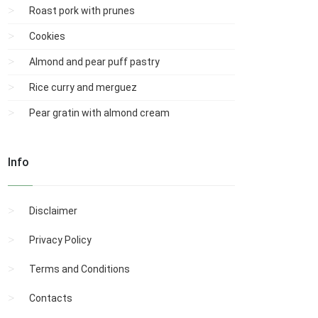
Roast pork with prunes
Cookies
Almond and pear puff pastry
Rice curry and merguez
Pear gratin with almond cream
Info
Disclaimer
Privacy Policy
Terms and Conditions
Contacts