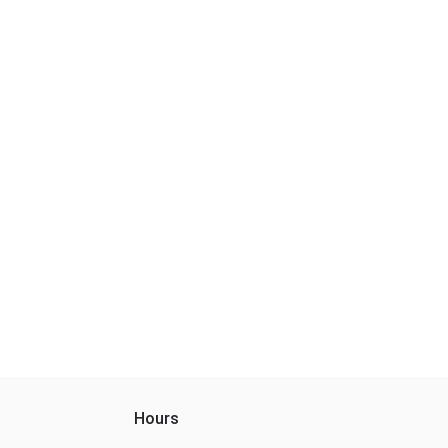
Hours