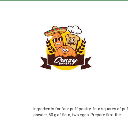
Ingredients for four puff pastry: four squares of pu
powder, 50 g of flour, two eggs. Prepare first the ...