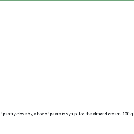
ff pastry close by, a box of pears in syrup, for the almond cream: 100 