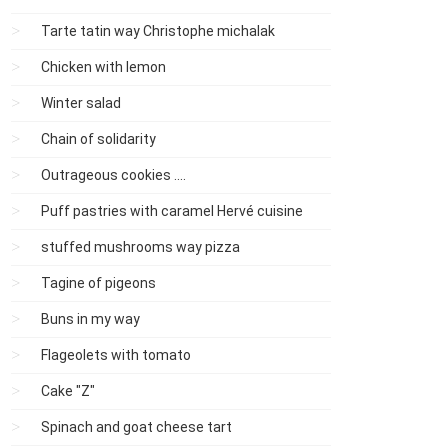
Tarte tatin way Christophe michalak
Chicken with lemon
Winter salad
Chain of solidarity
Outrageous cookies ....
Puff pastries with caramel Hervé cuisine
stuffed mushrooms way pizza
Tagine of pigeons
Buns in my way
Flageolets with tomato
Cake "Z"
Spinach and goat cheese tart