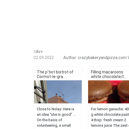
/div>
02.09.2022
Author:
crazybakeryandpizza.com
The p'tiot bistrot of
Filling macaroons
Cormot-le-gra...
white chocolate/l...
Close to Nolay: Here is
For lemon ganache: 40
an idea "she is good" ...
g white chocolate past
On the basis of
4 tbsp. fresh cream 2
volunteering, a small
lemons juice The zest 