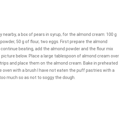
ry nearby, a box of pears in syrup, for the almond cream: 100 g
powder, 50 g of flour, two eggs. First prepare the almond
 continue beating, add the almond powder and the flour mix
e picture below. Place a large tablespoon of almond cream over
 strips and place them on the almond cream. Bake in preheated
he oven with a brush I have not eaten the puff pastries with a
ut too much so as not to soggy the dough.