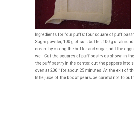
Ingredients for four puffs: four square of puff past
Sugar powder, 100 g of soft butter, 100 g of almond 
cream by mixing the butter and sugar, add the eggs
well. Cut the squares of puff pastry as shown in th
the puff pastry in the center, cut the peppers into
oven at 200 ° for about 25 minutes. At the exit of t
little juice of the box of pears, be careful not to p