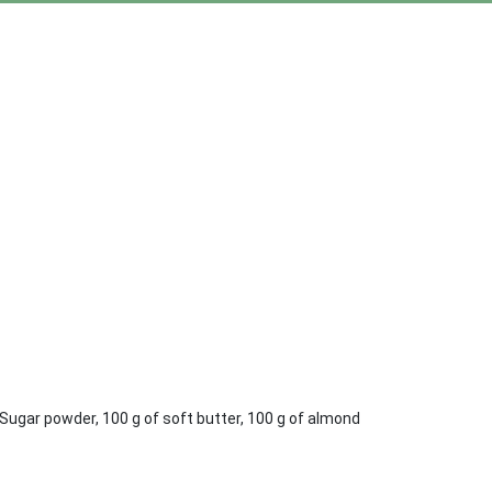
g Sugar powder, 100 g of soft butter, 100 g of almond