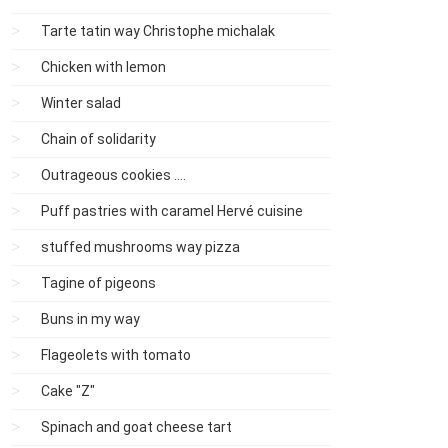
Tarte tatin way Christophe michalak
Chicken with lemon
Winter salad
Chain of solidarity
Outrageous cookies ....
Puff pastries with caramel Hervé cuisine
stuffed mushrooms way pizza
Tagine of pigeons
Buns in my way
Flageolets with tomato
Cake "Z"
Spinach and goat cheese tart