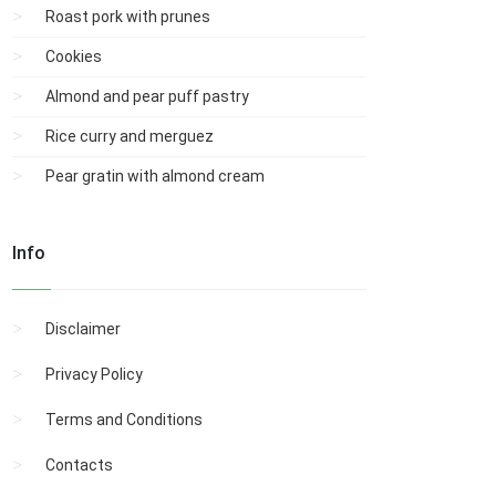
Roast pork with prunes
Cookies
Almond and pear puff pastry
Rice curry and merguez
Pear gratin with almond cream
Info
Disclaimer
Privacy Policy
Terms and Conditions
Contacts