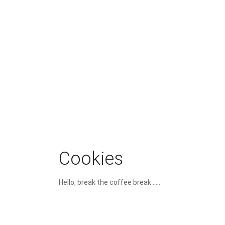
Cookies
Hello, break the coffee break .....