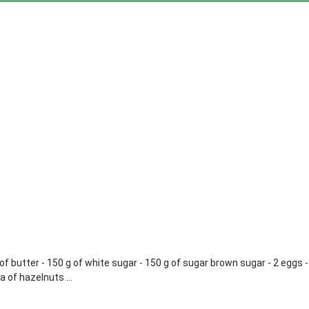
 g of butter - 150 g of white sugar - 150 g of sugar brown sugar - 2 eggs
a of hazelnuts ...