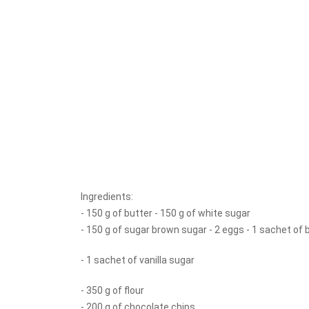
Ingredients:
- 150 g of butter - 150 g of white sugar
- 150 g of sugar brown sugar - 2 eggs - 1 sachet of
- 1 sachet of vanilla sugar
- 350 g of flour
- 200 g of chocolate chips