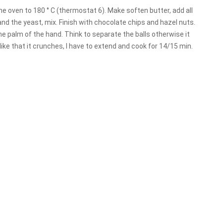
the oven to 180 ° C (thermostat 6). Make soften butter, add all
and the yeast, mix. Finish with chocolate chips and hazel nuts.
the palm of the hand. Think to separate the balls otherwise it
, I like that it crunches, I have to extend and cook for 14/15 min.