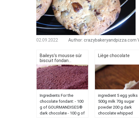
02.09.2022
Author:
crazybakeryandpizza.com
Baileys's mousse súr
Liège chocolate
biscuit fondan...
Ingredients For the
ingredient 5 egg yolks
chocolate fondant: - 100
500g milk 70g sugar
g of GOURMANDISES®
powder 200 g dark
dark chocolate - 100 g of
chocolate whipped
butter - 2 eggs - 80 g of
cream (lazy today) put
sugar - 20 g of flour - 3 g
the egg yolks, milk an
of baking powder (1
powdered sugar in the
teaspoon) - 10 g of
bowl of the cook'in se