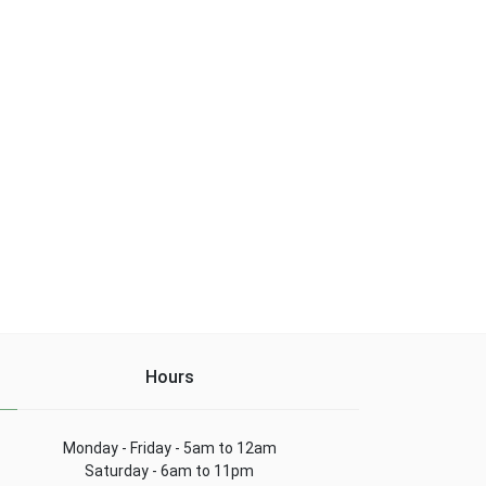
Hours
Monday - Friday - 5am to 12am
Saturday - 6am to 11pm