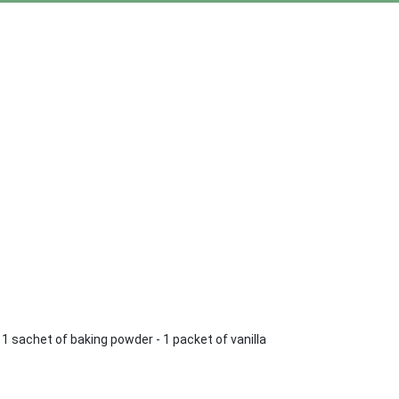
 - 1 sachet of baking powder - 1 packet of vanilla