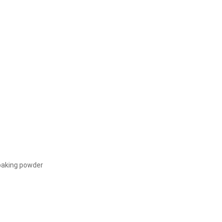
 baking powder