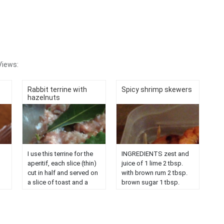
Views:
Rabbit terrine with
Spicy shrimp skewers
hazelnuts
I use this terrine for the
INGREDIENTS zest and
aperitif, each slice (thin)
juice of 1 lime 2 tbsp.
cut in half and served on
with brown rum 2 tbsp.
a slice of toast and a
brown sugar 1 tbsp.
slice of pickle.
fresh ginger, grated 1
d
Ingredient: 1 rabbit with
garlic clove, finely
his liver, 509g sausage
chopped 3 tbsp. liquid
t
meat, salt, pepper, 1
honey 2 tbsp. with tamari