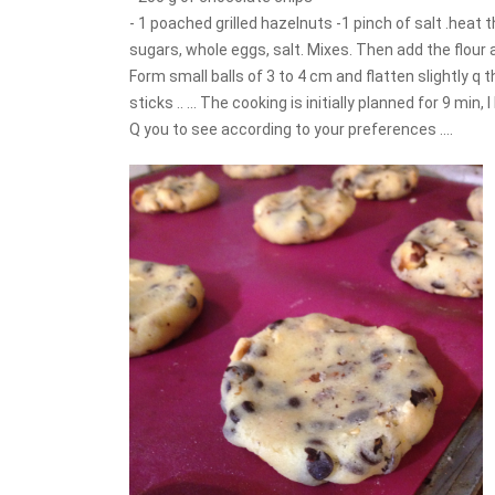
- 1 poached grilled hazelnuts -1 pinch of salt .heat 
sugars, whole eggs, salt. Mixes. Then add the flour 
Form small balls of 3 to 4 cm and flatten slightly q 
sticks .. ... The cooking is initially planned for 9 min
Q you to see according to your preferences ....