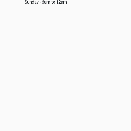
Sunday - 6am to 12am