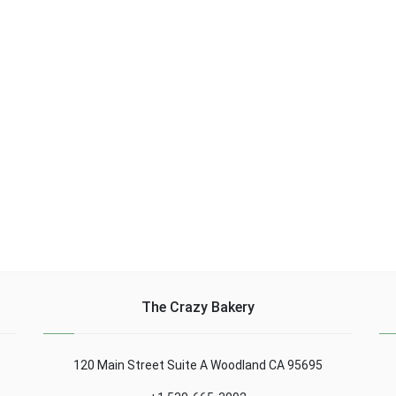
glass of white wine, 1/2
sauce or soy sauce 1/2
d 3
bunch parsley ......
tsp. teaspoon of
coriander seeds lightly
......
The Crazy Bakery
120 Main Street Suite A Woodland CA 95695