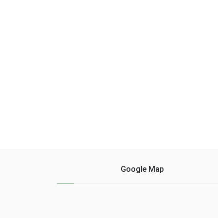
cocoa powder (1
time over 5 min
tablespoon) - 3 g of
temperature 80 ° spee
extract ......
leave ......
Google Map