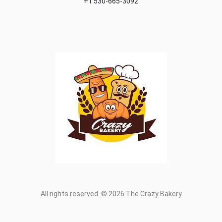
+1 530-665-3092
All rights reserved. © 2026 The Crazy Bakery