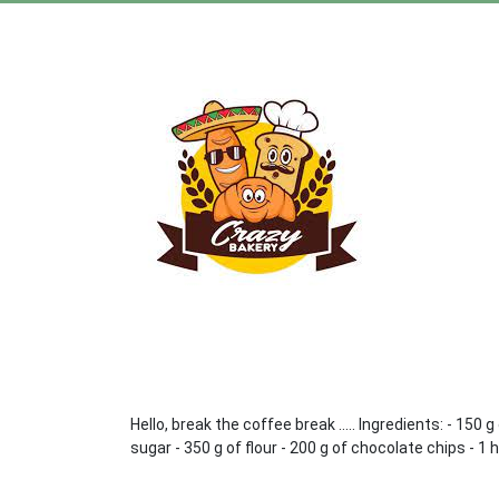
Hello, break the coffee break ..... Ingredients: - 150
sugar - 350 g of flour - 200 g of chocolate chips - 1 h