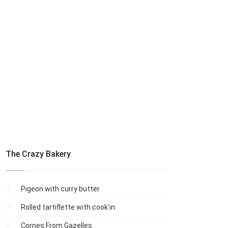
The Crazy Bakery
Pigeon with curry butter
Rolled tartiflette with cook'in
Cornes From Gazelles