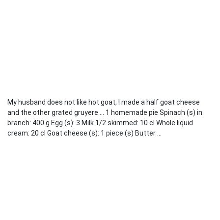
My husband does not like hot goat, I made a half goat cheese
and the other grated gruyere ... 1 homemade pie Spinach (s) in
branch: 400 g Egg (s): 3 Milk 1/2 skimmed: 10 cl Whole liquid
cream: 20 cl Goat cheese (s): 1 piece (s) Butter ...