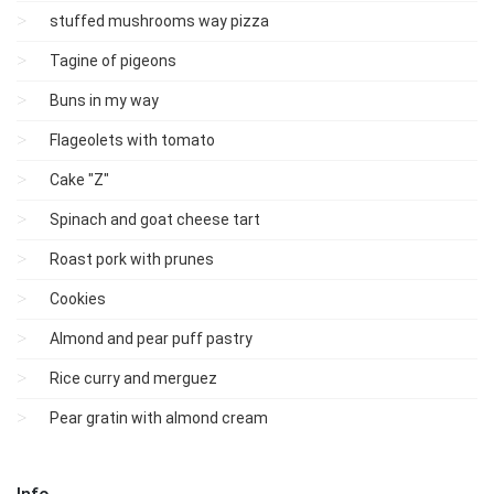
stuffed mushrooms way pizza
Tagine of pigeons
Buns in my way
Flageolets with tomato
Cake "Z"
Spinach and goat cheese tart
Roast pork with prunes
Cookies
Almond and pear puff pastry
Rice curry and merguez
Pear gratin with almond cream