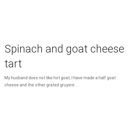
Spinach and goat cheese
tart
My husband does not like hot goat, I have made a half goat
cheese and the other grated gruyere ...