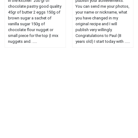
in the kitchen" 200 gr of
publish your achievements.
chocolate pastry good quality
You can send me your photos,
45gr of butter 2 eggs 150g of
your name or nickname, what
brown sugar a sachet of
you have changed in my
vanilla sugar 150g of
original recipe and I will
chocolate flour nugget or
publish very willingly.
small piece for the top (I mix
Congratulations to Paul (8
nuggets and. .....
years old) I start today with ......