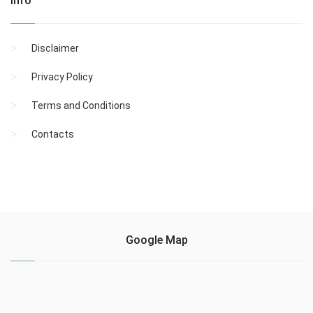
Info
Disclaimer
Privacy Policy
Terms and Conditions
Contacts
Google Map