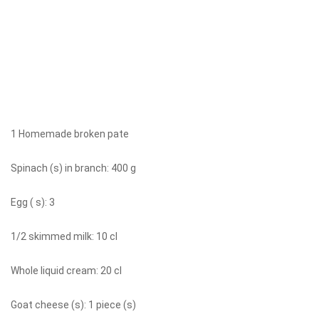
1 Homemade broken pate
Spinach (s) in branch: 400 g
Egg ( s): 3
1/2 skimmed milk: 10 cl
Whole liquid cream: 20 cl
Goat cheese (s): 1 piece (s)