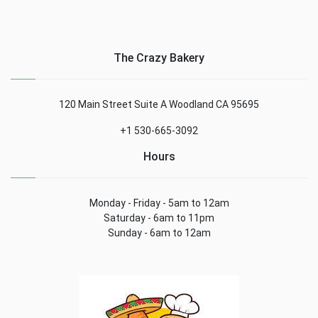
The Crazy Bakery
120 Main Street Suite A Woodland CA 95695
+1 530-665-3092
Hours
Monday - Friday - 5am to 12am
Saturday - 6am to 11pm
Sunday - 6am to 12am