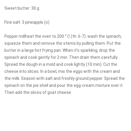
Sweet butter: 30 g
Fine salt: 3 pineapple (s)
Pepper millheat the oven to 200 ° C (th. 6-7) .wash the spinach,
squeeze them and remove the stems by pulling them. Put the
butter in a large hot frying pan. When it's sparkling, drop the
spinach and cook gently for 2 min. Then drain them carefully.
Spread the dough in a mold and cook lightly (10 min). Cut the
cheese into slices. In a bowl, mix the eggs with the cream and
the milk. Season with salt and freshly ground pepper. Spread the
spinach on the pie shell and pour the egg-cream mixture over it.
Then add the slices of goat cheese.