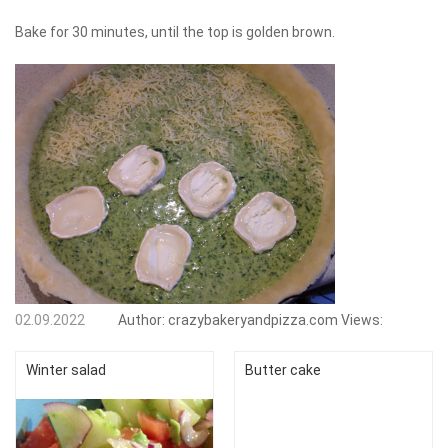
Bake for 30 minutes, until the top is golden brown.
02.09.2022
Author:
crazybakeryandpizza.com
Views:
Winter salad
Butter cake