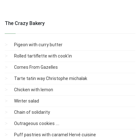
The Crazy Bakery
Pigeon with curry butter
Rolled tartiflette with cook'in
Cornes From Gazelles
Tarte tatin way Christophe michalak
Chicken with lemon
Winter salad
Chain of solidarity
Outrageous cookies ....
Puff pastries with caramel Hervé cuisine