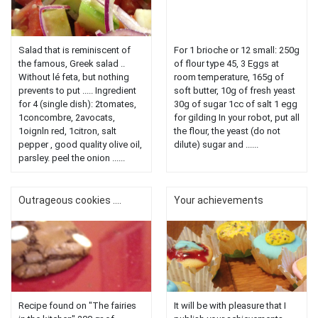
Salad that is reminiscent of
For 1 brioche or 12 small: 250g
the famous, Greek salad ..
of flour type 45, 3 Eggs at
Without lé feta, but nothing
room temperature, 165g of
prevents to put ..... Ingredient
soft butter, 10g of fresh yeast
for 4 (single dish): 2tomates,
30g of sugar 1cc of salt 1 egg
1concombre, 2avocats,
for gilding In your robot, put all
1oignln red, 1citron, salt
the flour, the yeast (do not
pepper , good quality olive oil,
dilute) sugar and ......
parsley. peel the onion ......
Outrageous cookies ....
Your achievements
Recipe found on "The fairies
It will be with pleasure that I