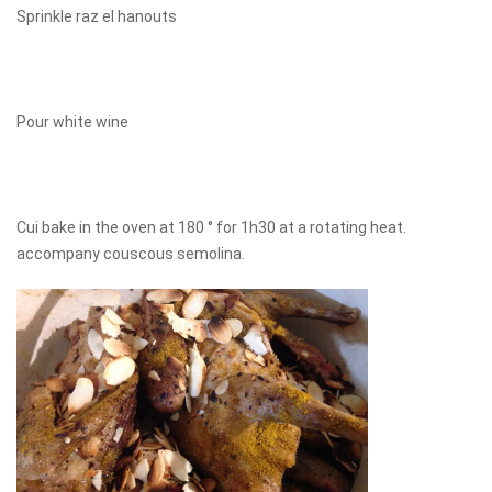
Sprinkle raz el hanouts
Pour white wine
Cui bake in the oven at 180 ° for 1h30 at a rotating heat.
accompany couscous semolina.