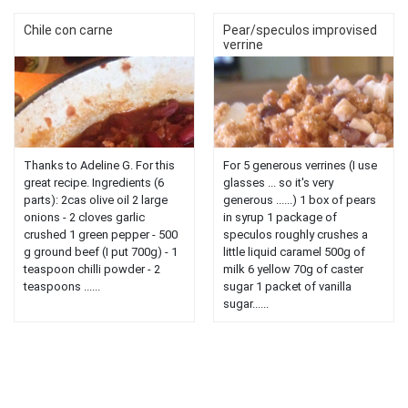
Chile con carne
Pear/speculos improvised
verrine
Thanks to Adeline G. For this
For 5 generous verrines (I use
great recipe. Ingredients (6
glasses ... so it's very
parts): 2cas olive oil 2 large
generous ......) 1 box of pears
onions - 2 cloves garlic
in syrup 1 package of
crushed 1 green pepper - 500
speculos roughly crushes a
g ground beef (I put 700g) - 1
little liquid caramel 500g of
teaspoon chilli powder - 2
milk 6 yellow 70g of caster
teaspoons ......
sugar 1 packet of vanilla
sugar......