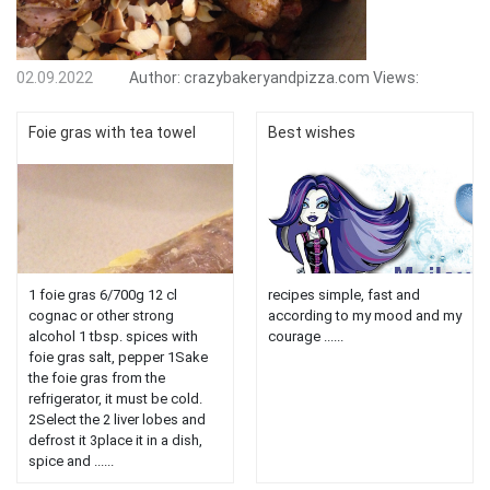
02.09.2022
Author:
crazybakeryandpizza.com
Views:
Foie gras with tea towel
Best wishes
1 foie gras 6/700g 12 cl
recipes simple, fast and
cognac or other strong
according to my mood and my
alcohol 1 tbsp. spices with
courage ......
foie gras salt, pepper 1Sake
the foie gras from the
refrigerator, it must be cold.
2Select the 2 liver lobes and
defrost it 3place it in a dish,
spice and ......