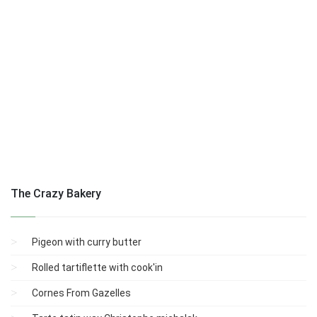
The Crazy Bakery
Pigeon with curry butter
Rolled tartiflette with cook'in
Cornes From Gazelles