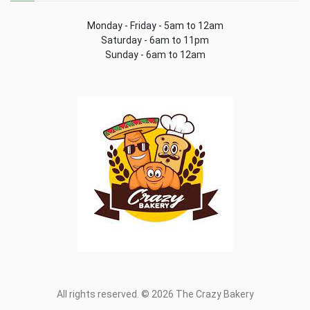
Monday - Friday - 5am to 12am
Saturday - 6am to 11pm
Sunday - 6am to 12am
All rights reserved. © 2026 The Crazy Bakery