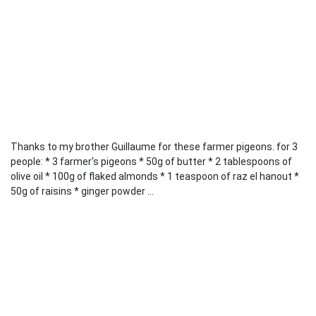
Thanks to my brother Guillaume for these farmer pigeons. for 3
people: * 3 farmer's pigeons * 50g of butter * 2 tablespoons of
olive oil * 100g of flaked almonds * 1 teaspoon of raz el hanout *
50g of raisins * ginger powder ...