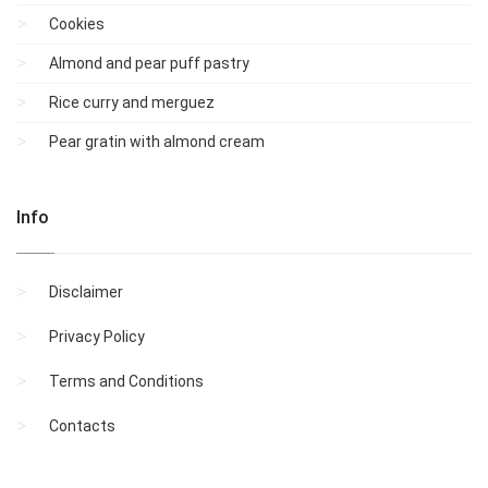
Cookies
Almond and pear puff pastry
Rice curry and merguez
Pear gratin with almond cream
Info
Disclaimer
Privacy Policy
Terms and Conditions
Contacts