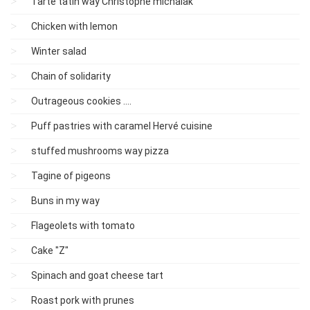
Tarte tatin way Christophe michalak
Chicken with lemon
Winter salad
Chain of solidarity
Outrageous cookies ....
Puff pastries with caramel Hervé cuisine
stuffed mushrooms way pizza
Tagine of pigeons
Buns in my way
Flageolets with tomato
Cake "Z"
Spinach and goat cheese tart
Roast pork with prunes