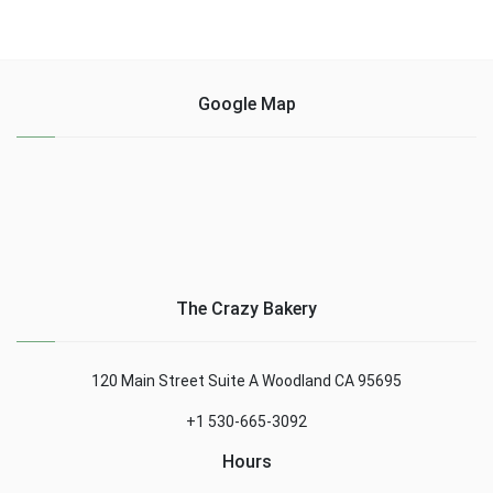
Google Map
The Crazy Bakery
120 Main Street Suite A Woodland CA 95695
+1 530-665-3092
Hours