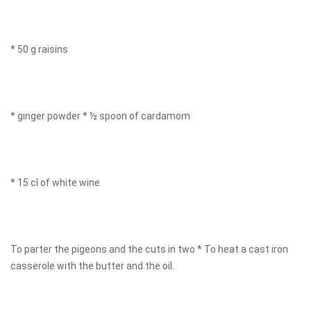
* 50 g raisins
* ginger powder * ½ spoon of cardamom
* 15 cl of white wine
To parter the pigeons and the cuts in two * To heat a cast iron
casserole with the butter and the oil.