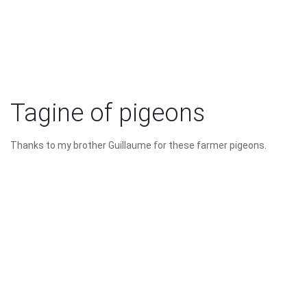
Tagine of pigeons
Thanks to my brother Guillaume for these farmer pigeons.