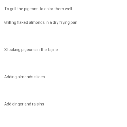
To grill the pigeons to color them well.
Grilling flaked almonds in a dry frying pan
Stocking pigeons in the tajine
Adding almonds slices.
Add ginger and raisins