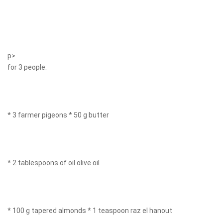
p>
for 3 people:
* 3 farmer pigeons * 50 g butter
* 2 tablespoons of oil olive oil
* 100 g tapered almonds * 1 teaspoon raz el hanout