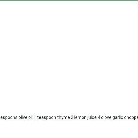
lespoons olive oil 1 teaspoon thyme 2 lemon juice 4 clove garlic choppe