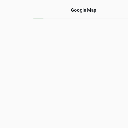
Google Map