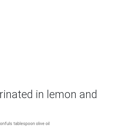
inated in lemon and
onfuls tablespoon olive oil