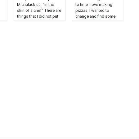
Michalack súr "in the
to time I love making
skin of a chef" There are
pizzas, I wanted to
things that I did not put
change and find some
,
because I did not have
new ideas. For my part I
d
like, combawa mango,
always do anchovies,
nd
lemon yellow ....
but other members of
Diplomatic cream 250
my family do not like it. I
ns
grs of milk 40 grs of
suggest you some more
sugar 40 grs of egg yolk
......
20 grs of cornstarch ......