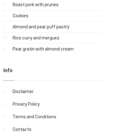
Roast pork with prunes
Cookies
Almond and pear puff pastry
Rice curry and merguez
Pear gratin with almond cream
Info
Disclaimer
Privacy Policy
Terms and Conditions
Contacts