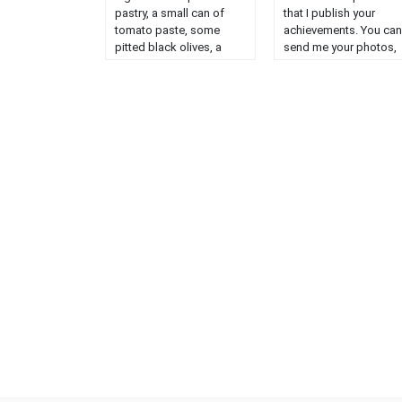
pastry, a small can of
that I publish your
tomato paste, some
achievements. You can
pitted black olives, a
send me your photos,
finely chopped onion, a
your name or nickname
handful of Gruyère
what you have change
Rapée, salt pepper,
in my original recipe a
herbes de Provence.
I will publish very
Preheat your oven to 180
willingly. Congratulatio
°. Spread out your puff
to Paul (8 years old) I
pastry, ......
start today with ......