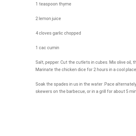
1 teaspoon thyme
2 lemon juice
4 cloves garlic chopped
1 cac cumin
Salt, pepper. Cut the cutlets in cubes. Mix olive oil, t
Marinate the chicken dice for 2 hours in a cool plac
Soak the spades in us in the water .Pace alternate
skewers on the barbecue, or in a grill for about 5 mi