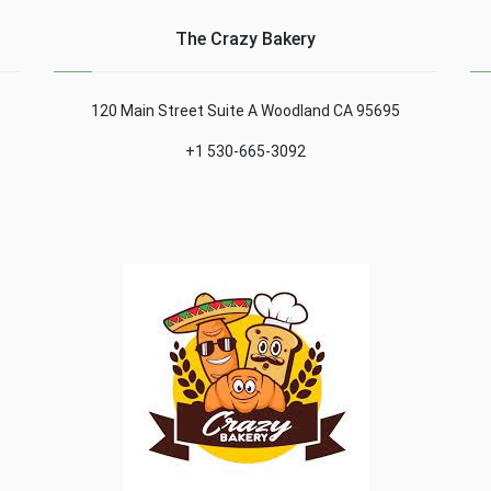
The Crazy Bakery
120 Main Street Suite A Woodland CA 95695
+1 530-665-3092