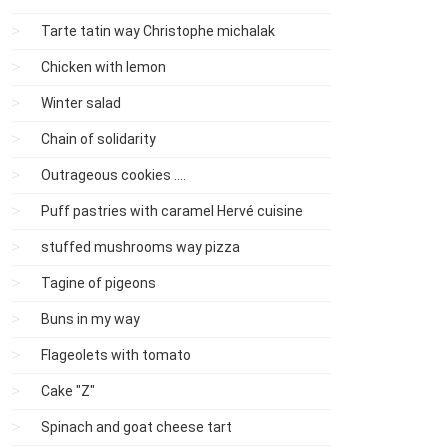
Tarte tatin way Christophe michalak
Chicken with lemon
Winter salad
Chain of solidarity
Outrageous cookies ....
Puff pastries with caramel Hervé cuisine
stuffed mushrooms way pizza
Tagine of pigeons
Buns in my way
Flageolets with tomato
Cake "Z"
Spinach and goat cheese tart