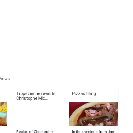
Views:
Tropezienne revisits
Pizzas filling
Christophe Mic...
Recipe of Christophe
In the evenings from time