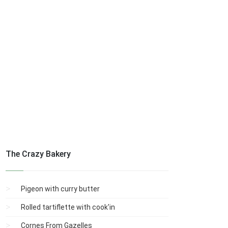
The Crazy Bakery
Pigeon with curry butter
Rolled tartiflette with cook'in
Cornes From Gazelles