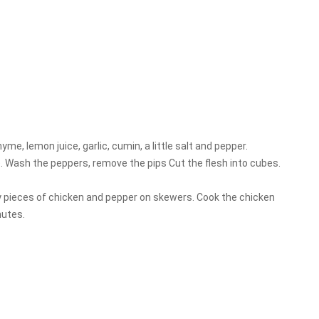
hyme, lemon juice, garlic, cumin, a little salt and pepper.
e. Wash the peppers, remove the pips Cut the flesh into cubes.
ly pieces of chicken and pepper on skewers. Cook the chicken
nutes.