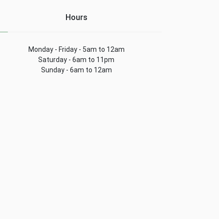
Hours
Monday - Friday - 5am to 12am
Saturday - 6am to 11pm
Sunday - 6am to 12am