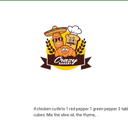
4 chicken cutlets 1 red pepper 1 green pepper 3 tab
cubes. Mix the olive oil, the thyme, ...