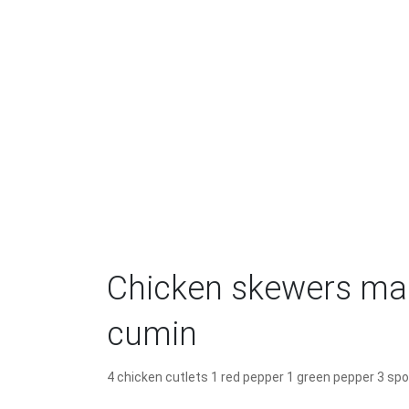
Chicken skewers mar
cumin
4 chicken cutlets 1 red pepper 1 green pepper 3 spo