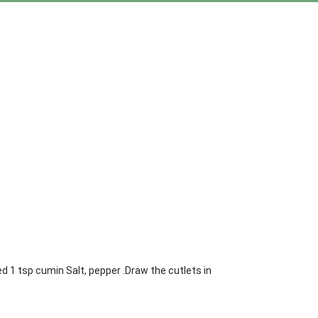
d 1 tsp cumin Salt, pepper .Draw the cutlets in