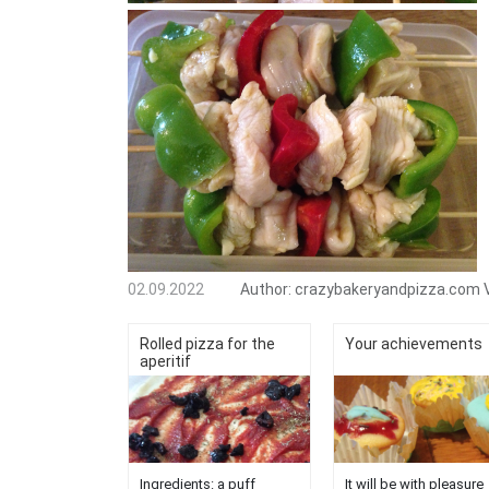
02.09.2022
Author:
crazybakeryandpizza.com
Rolled pizza for the
Your achievements
aperitif
Ingredients: a puff
It will be with pleasure