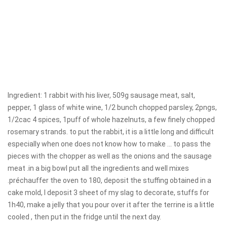
Ingredient: 1 rabbit with his liver, 509g sausage meat, salt,
pepper, 1 glass of white wine, 1/2 bunch chopped parsley, 2pngs,
1/2cac 4 spices, 1puff of whole hazelnuts, a few finely chopped
rosemary strands. to put the rabbit, it is a little long and difficult
especially when one does not know how to make ... to pass the
pieces with the chopper as well as the onions and the sausage
meat .in a big bowl put all the ingredients and well mixes
.préchauffer the oven to 180, deposit the stuffing obtained in a
cake mold, I deposit 3 sheet of my slag to decorate, stuffs for
1h40, make a jelly that you pour over it after the terrine is a little
cooled , then put in the fridge until the next day.