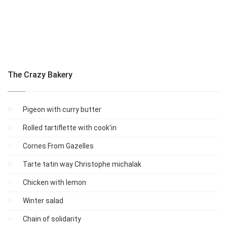
The Crazy Bakery
Pigeon with curry butter
Rolled tartiflette with cook'in
Cornes From Gazelles
Tarte tatin way Christophe michalak
Chicken with lemon
Winter salad
Chain of solidarity