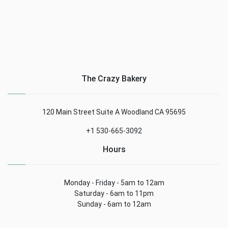
The Crazy Bakery
120 Main Street Suite A Woodland CA 95695
+1 530-665-3092
Hours
Monday - Friday - 5am to 12am
Saturday - 6am to 11pm
Sunday - 6am to 12am