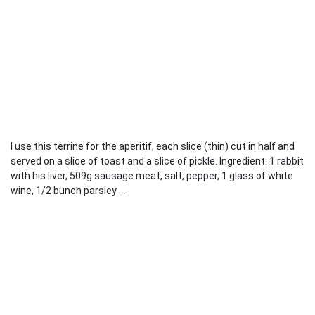
I use this terrine for the aperitif, each slice (thin) cut in half and
served on a slice of toast and a slice of pickle. Ingredient: 1 rabbit
with his liver, 509g sausage meat, salt, pepper, 1 glass of white
wine, 1/2 bunch parsley ...