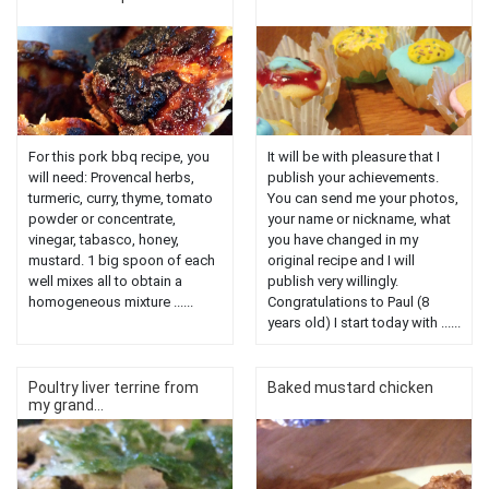
For this pork bbq recipe, you
It will be with pleasure that I
will need: Provencal herbs,
publish your achievements.
turmeric, curry, thyme, tomato
You can send me your photos,
powder or concentrate,
your name or nickname, what
vinegar, tabasco, honey,
you have changed in my
mustard. 1 big spoon of each
original recipe and I will
well mixes all to obtain a
publish very willingly.
homogeneous mixture ......
Congratulations to Paul (8
years old) I start today with ......
Poultry liver terrine from
Baked mustard chicken
my grand...