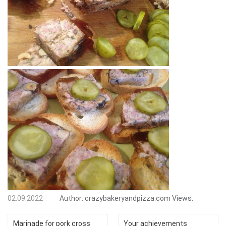
02.09.2022
Author:
crazybakeryandpizza.com
Views:
Marinade for pork cross
Your achievements