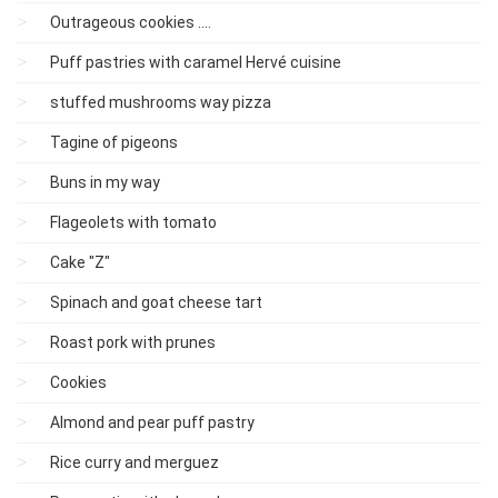
Outrageous cookies ....
Puff pastries with caramel Hervé cuisine
stuffed mushrooms way pizza
Tagine of pigeons
Buns in my way
Flageolets with tomato
Cake "Z"
Spinach and goat cheese tart
Roast pork with prunes
Cookies
Almond and pear puff pastry
Rice curry and merguez