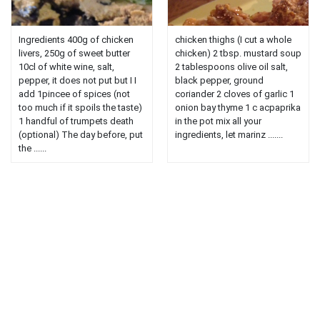
Ingredients 400g of chicken
chicken thighs (I cut a whole
livers, 250g of sweet butter
chicken) 2 tbsp. mustard soup
10cl of white wine, salt,
2 tablespoons olive oil salt,
pepper, it does not put but I I
black pepper, ground
add 1pincee of spices (not
coriander 2 cloves of garlic 1
too much if it spoils the taste)
onion bay thyme 1 c acpaprika
1 handful of trumpets death
in the pot mix all your
(optional) The day before, put
ingredients, let marinz .......
the ......