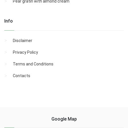
Pear gratin with almond cream
Info
Disclaimer
Privacy Policy
Terms and Conditions
Contacts
Google Map