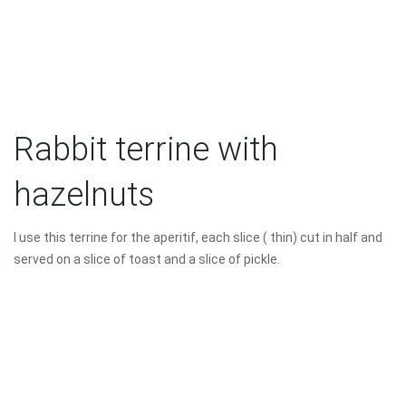
Rabbit terrine with
hazelnuts
I use this terrine for the aperitif, each slice ( thin) cut in half and
served on a slice of toast and a slice of pickle.