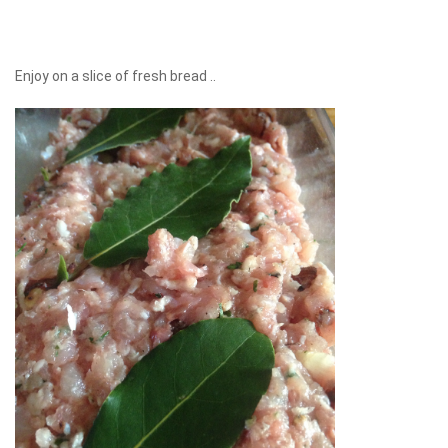
Enjoy on a slice of fresh bread ..