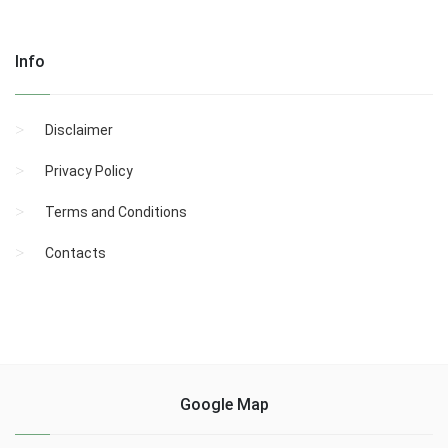
Info
Disclaimer
Privacy Policy
Terms and Conditions
Contacts
Google Map