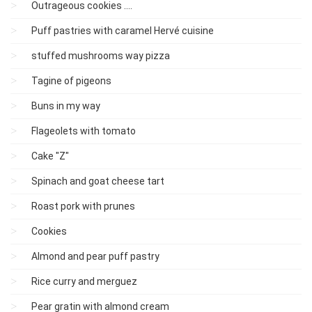
Outrageous cookies ....
Puff pastries with caramel Hervé cuisine
stuffed mushrooms way pizza
Tagine of pigeons
Buns in my way
Flageolets with tomato
Cake "Z"
Spinach and goat cheese tart
Roast pork with prunes
Cookies
Almond and pear puff pastry
Rice curry and merguez
Pear gratin with almond cream