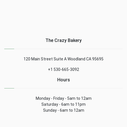
The Crazy Bakery
120 Main Street Suite A Woodland CA 95695
+1 530-665-3092
Hours
Monday - Friday - 5am to 12am
Saturday - 6am to 11pm
Sunday - 6am to 12am