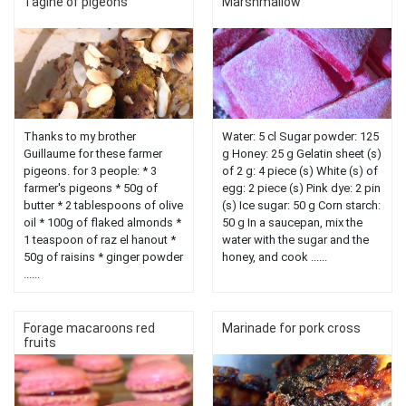
Tagine of pigeons
Marshmallow
Thanks to my brother
Water: 5 cl Sugar powder: 125
Guillaume for these farmer
g Honey: 25 g Gelatin sheet (s)
pigeons. for 3 people: * 3
of 2 g: 4 piece (s) White (s) of
farmer's pigeons * 50g of
egg: 2 piece (s) Pink dye: 2 pin
butter * 2 tablespoons of olive
(s) Ice sugar: 50 g Corn starch:
oil * 100g of flaked almonds *
50 g In a saucepan, mix the
1 teaspoon of raz el hanout *
water with the sugar and the
50g of raisins * ginger powder
honey, and cook ......
......
Forage macaroons red
Marinade for pork cross
fruits