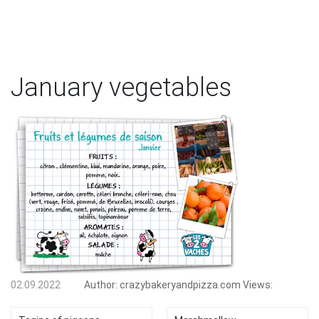
January vegetables
02.09.2022
Author:
crazybakeryandpizza.com
Views: