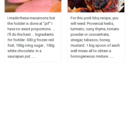
I made these macaroons but
For this pork bbq recipe, you
the fodder is done at "pif" I
will need: Provencal herbs,
have no exact proportions ....
turmeric, curry, thyme, tomato
I'll do the best ... Ingredients
powder or concentrate,
for fodder: 300 g frozen red
vinegar, tabasco, honey,
fruit, 100g icing sugar , 150g
mustard. 1 big spoon of each
white chocolate. In a
well mixes all to obtain a
saucepan put ......
homogeneous mixture ......