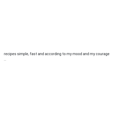
recipes simple, fast and according to my mood and my courage
...