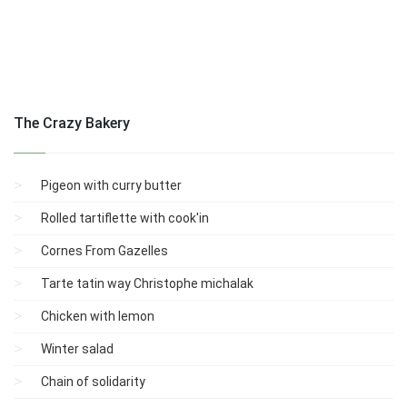
The Crazy Bakery
Pigeon with curry butter
Rolled tartiflette with cook'in
Cornes From Gazelles
Tarte tatin way Christophe michalak
Chicken with lemon
Winter salad
Chain of solidarity