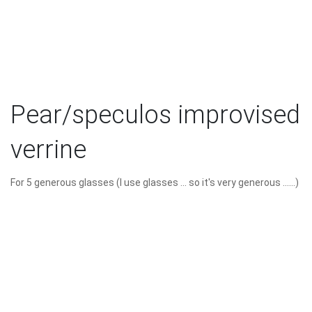
Pear/speculos improvised
verrine
For 5 generous glasses (I use glasses ... so it's very generous ......)