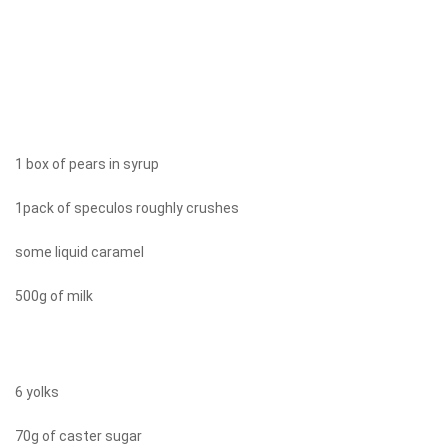
1 box of pears in syrup
1pack of speculos roughly crushes
some liquid caramel
500g of milk
6 yolks
70g of caster sugar