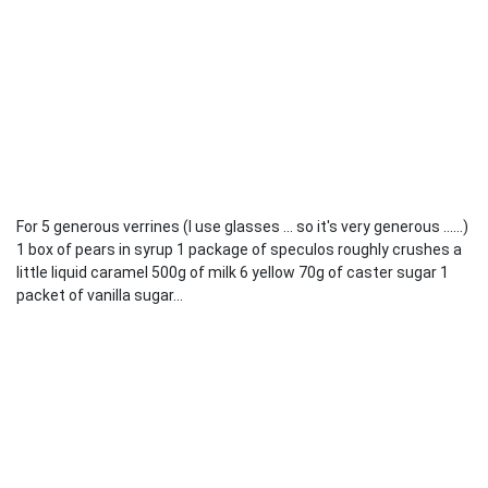
For 5 generous verrines (I use glasses ... so it's very generous ......)
1 box of pears in syrup 1 package of speculos roughly crushes a
little liquid caramel 500g of milk 6 yellow 70g of caster sugar 1
packet of vanilla sugar...