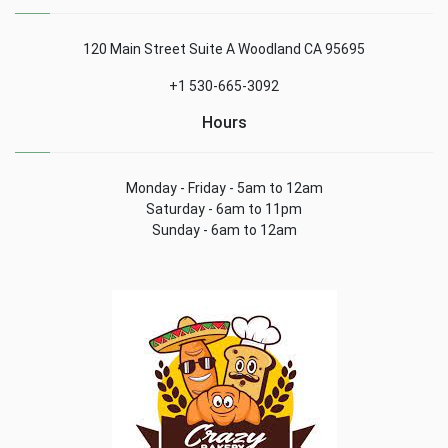
120 Main Street Suite A Woodland CA 95695
+1 530-665-3092
Hours
Monday - Friday - 5am to 12am
Saturday - 6am to 11pm
Sunday - 6am to 12am