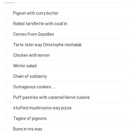
Pigeon with curry butter
Rolled tartiflette with cook'in
Cornes From Gazelles
Tarte tatin way Christophe michalak
Chicken with lemon
Winter salad
Chain of solidarity
Outrageous cookies ....
Puff pastries with caramel Hervé cuisine
stuffed mushrooms way pizza
Tagine of pigeons
Buns in my way