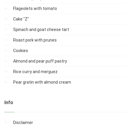
Flageolets with tomato
Cake "Z"
Spinach and goat cheese tart
Roast pork with prunes
Cookies
Almond and pear puff pastry
Rice curry and merguez
Pear gratin with almond cream
Info
Disclaimer