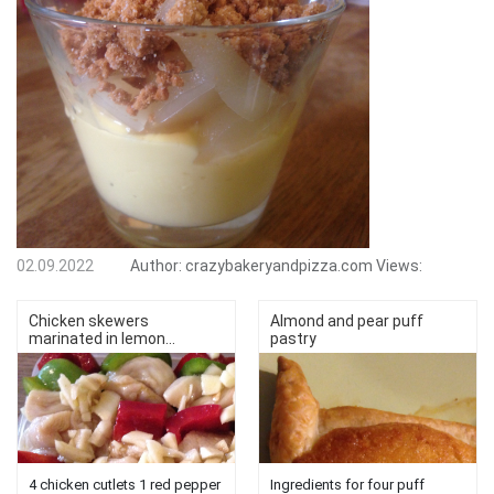
02.09.2022
Author:
crazybakeryandpizza.com
Views:
Chicken skewers
Almond and pear puff
marinated in lemon...
pastry
4 chicken cutlets 1 red pepper
Ingredients for four puff