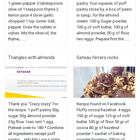
1 green pepper 3 tablespoons
pastry: four squares of puff
olive oil 1 teaspoon thyme 2
pastry close by, a box of pears
lemon juice 4 clove garlic
in syrup, for the almond
chopped 1 tsp cumin Salt,
cream: 100 g Sugar powder,
pepper .Draw the cutlets in
100 g of soft butter, 100 g of
cubes. Mix the olive oil, the
almond powder, 50 g of flour,
thyme, ......
two eggs. Prepare first the ......
Triangles with almonds
Gateau ferrero rocks
Thank you "Crazy crazy" for
Recipe found on Facebook
the recipe. 1 puff pastry 50g
Fluffy cocoa/hazelnut: 4 eggs
sugar 50g almond powder
150 gr of sugar 125 gr of soft
25g flour 1cas rum 1 egg
butter 100 gr of flour 50 gr of
Preheat oven to 180 * Combine
cocoa 80 gr of hazelnut
all ingredients except puff
powder 1 sachet of baking
pastry ... Hihi hihi Line a plate
powder Frosting: 200 gr of