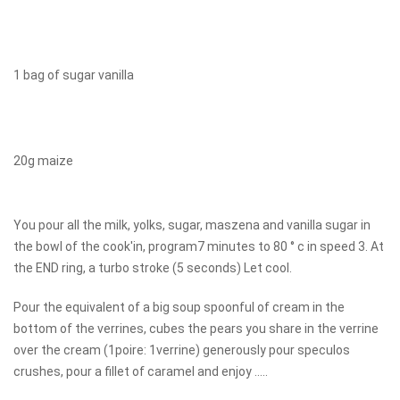
1 bag of sugar vanilla
20g maize
You pour all the milk, yolks, sugar, maszena and vanilla sugar in
the bowl of the cook'in, program7 minutes to 80 ° c in speed 3. At
the END ring, a turbo stroke (5 seconds) Let cool.
Pour the equivalent of a big soup spoonful of cream in the
bottom of the verrines, cubes the pears you share in the verrine
over the cream (1poire: 1verrine) generously pour speculos
crushes, pour a fillet of caramel and enjoy .....