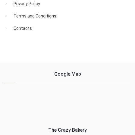
Privacy Policy
Terms and Conditions
Contacts
Google Map
The Crazy Bakery