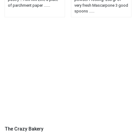
of parchment paper .......
very fresh Mascarpone 3 good
spoons ......
The Crazy Bakery