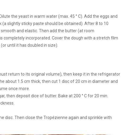
r. Dilute the yeast in warm water (max. 45 ° C). Add the eggs and
 (a slightly sticky paste should be obtained). After 8 to 10
 smooth and elastic. Then add the butter (at room
 is completely incorporated. Cover the dough with a stretch film
or until it has doubled in size).
st return to its original volume), then keep it in the refrigerator
e about 1.5 cm thick, then cut 1 disc of 20 cm in diameter and
volume once more.
gar, then deposit dice of butter. Bake at 200 ° C for 20 min.
hickness.
he disc. Then close the Tropézienne again and sprinkle with