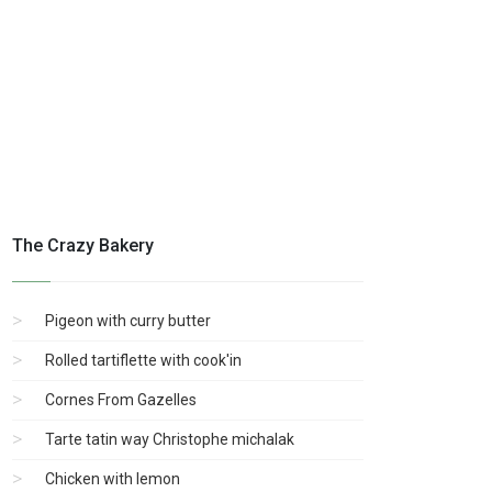
The Crazy Bakery
Pigeon with curry butter
Rolled tartiflette with cook'in
Cornes From Gazelles
Tarte tatin way Christophe michalak
Chicken with lemon