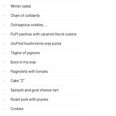
Winter salad
Chain of solidarity
Outrageous cookies ....
Puff pastries with caramel Hervé cuisine
stuffed mushrooms way pizza
Tagine of pigeons
Buns in my way
Flageolets with tomato
Cake "Z"
Spinach and goat cheese tart
Roast pork with prunes
Cookies