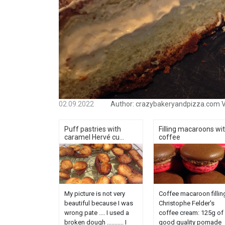
02.09.2022
Author:
crazybakeryandpizza.com
V
Puff pastries with
Filling macaroons wi
caramel Hervé cu...
coffee
My picture is not very
Coffee macaroon fillin
beautiful because I was
Christophe Felder's
wrong pate .... I used a
coffee cream: 125g of
broken dough ........... I
good quality pomade