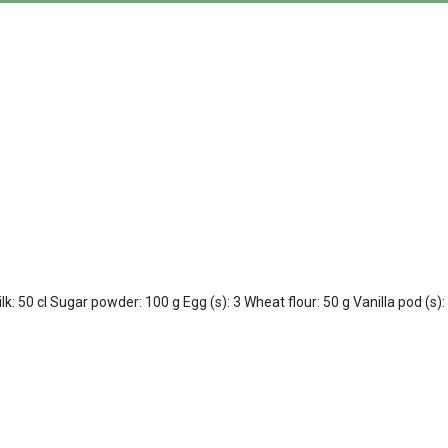
: 50 cl Sugar powder: 100 g Egg (s): 3 Wheat flour: 50 g Vanilla pod (s)