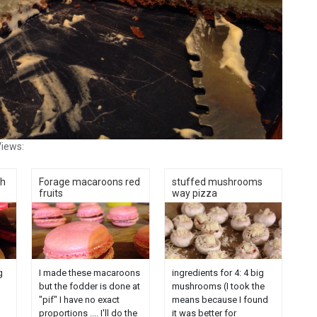
iews:
th
Forage macaroons red
stuffed mushrooms
fruits
way pizza
g
I made these macaroons
ingredients for 4: 4 big
but the fodder is done at
mushrooms (I took the
"pif" I have no exact
means because I found
proportions .... I'll do the
it was better for