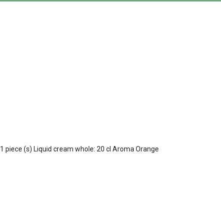
: 1 piece (s) Liquid cream whole: 20 cl Aroma Orange