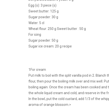
Egg (s): 3 piece (s)
Sweet butter: 125 g
Sugar powder: 30 g
Water: 5 cl
Wheat flour: 250 g Sweet butter : 50 g
For icing
Sugar powder: 50 g
Sugar ice cream: 20 g recipe
1For cream
Put milk to boil with the split vanilla pod in 2. Blanc
flour, then pour the boiling milk over and mix well. P
boiling again. Once the cream has been cooked and thi
the whole liquid cream and cold, and reserve in the fr
In the bowl, put the cold custard, add 1/3 of the whip
aroma of orange blossom.>