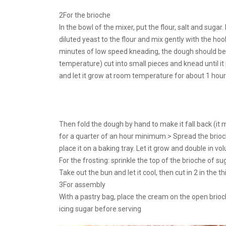
2For the brioche
In the bowl of the mixer, put the flour, salt and suga
diluted yeast to the flour and mix gently with the hook
minutes of low speed kneading, the dough should be
temperature) cut into small pieces and knead until it
and let it grow at room temperature for about 1 hour (
Then fold the dough by hand to make it fall back (it mu
for a quarter of an hour minimum.> Spread the brioch
place it on a baking tray. Let it grow and double in 
For the frosting: sprinkle the top of the brioche of su
Take out the bun and let it cool, then cut in 2 in the t
3For assembly
With a pastry bag, place the cream on the open brioc
icing sugar before serving