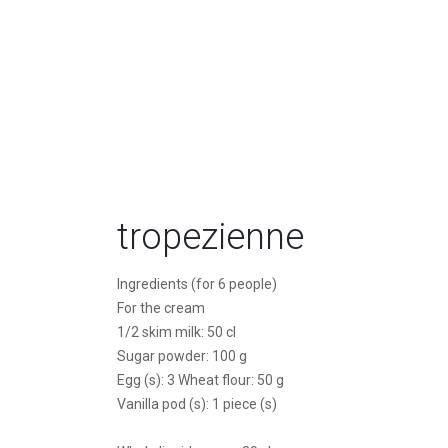
tropezienne
Ingredients (for 6 people)
For the cream
1/2 skim milk: 50 cl
Sugar powder: 100 g
Egg (s): 3 Wheat flour: 50 g
Vanilla pod (s): 1 piece (s)