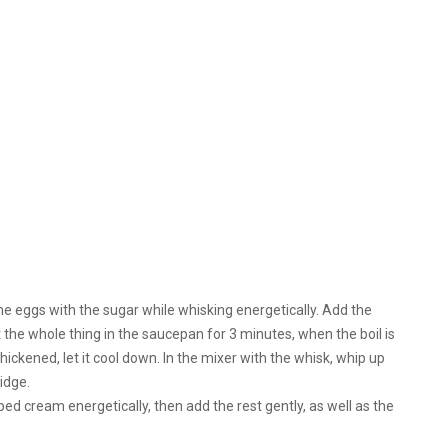
h the eggs with the sugar while whisking energetically. Add the
ut the whole thing in the saucepan for 3 minutes, when the boil is
ckened, let it cool down. In the mixer with the whisk, whip up
idge.
ped cream energetically, then add the rest gently, as well as the