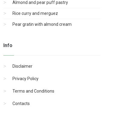
Almond and pear puff pastry
Rice curry and merguez
Pear gratin with almond cream
Info
Disclaimer
Privacy Policy
Terms and Conditions
Contacts