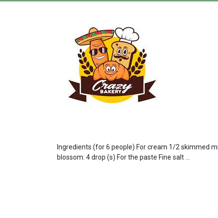
Ingredients (for 6 people) For cream 1/2 skimmed milk
blossom: 4 drop (s) For the paste Fine salt ...