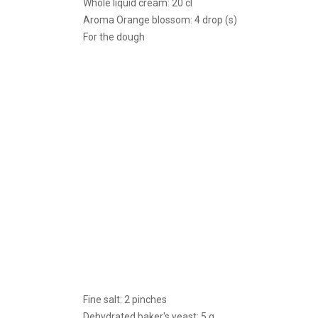
Whole liquid cream: 20 cl
Aroma Orange blossom: 4 drop (s)
For the dough
Fine salt: 2 pinches
Dehydrated baker's yeast: 5 g