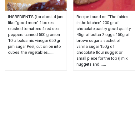
INGREDIENTS (for about 4 jars
Recipe found on "The fairies
like "good mom" 2 boxes
in the kitchen" 200 gr of
crushed tomatoes 4 red sea
chocolate pastry good quality
peppers canned 500 g onion
45gr of butter 2 eggs 150g of
10 cl balsamic vinegar 650 gr
brown sugar a sachet of
jam sugar Peel, cut onion into
vanilla sugar 150g of
cubes. the vegetables......
chocolate flour nugget or
small piece for the top (I mix
nuggets and. .....