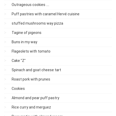
Outrageous cookies ....
Puff pastries with caramel Hervé cuisine
stuffed mushrooms way pizza
Tagine of pigeons
Buns in my way
Flageolets with tomato
Cake "Z"
Spinach and goat cheese tart
Roast pork with prunes
Cookies
Almond and pear puff pastry
Rice curry and merguez