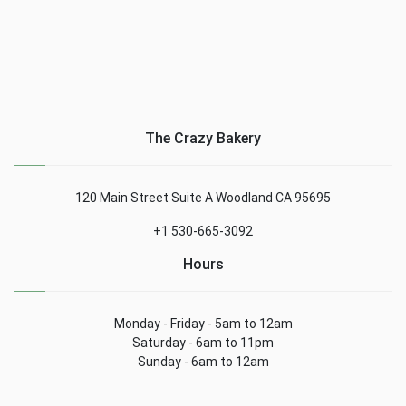
The Crazy Bakery
120 Main Street Suite A Woodland CA 95695
+1 530-665-3092
Hours
Monday - Friday - 5am to 12am
Saturday - 6am to 11pm
Sunday - 6am to 12am