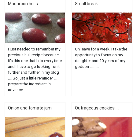
Macaroon hulls
Small break
I just needed to remember my
On leave for a week, I take the
precious hull recipe because
opportunity to focus on my
it's this one that I do every time
daughter and 20 years of my
and I have to go looking for it
godson ..........
further and further in my blog
.... So just a little reminder .....
prepare the ingredient in
advance ......
Onion and tomato jam
Outrageous cookies ....