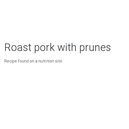
Roast pork with prunes
Recipe found on a nutrition site.