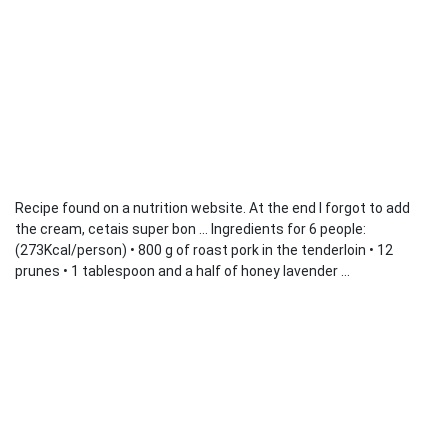
Recipe found on a nutrition website. At the end I forgot to add
the cream, cetais super bon ... Ingredients for 6 people:
(273Kcal/person) • 800 g of roast pork in the tenderloin • 12
prunes • 1 tablespoon and a half of honey lavender ...