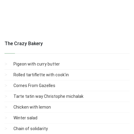
The Crazy Bakery
Pigeon with curry butter
Rolled tartiflette with cook'in
Cornes From Gazelles
Tarte tatin way Christophe michalak
Chicken with lemon
Winter salad
Chain of solidarity