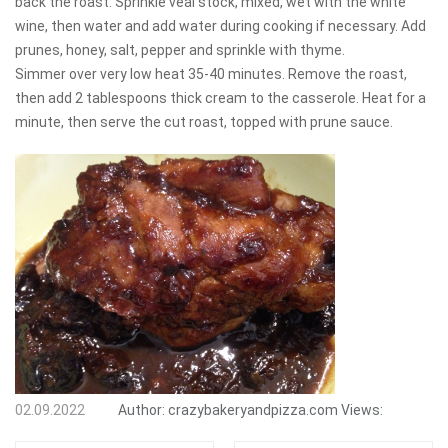
back the roast. Sprinkle veal stock, mixed, wet with the white
wine, then water and add water during cooking if necessary. Add
prunes, honey, salt, pepper and sprinkle with thyme.
Simmer over very low heat 35-40 minutes. Remove the roast,
then add 2 tablespoons thick cream to the casserole. Heat for a
minute, then serve the cut roast, topped with prune sauce.
02.09.2022
Author:
crazybakeryandpizza.com
Views: