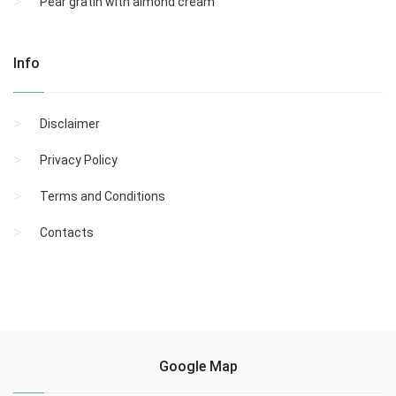
Pear gratin with almond cream
Info
Disclaimer
Privacy Policy
Terms and Conditions
Contacts
Google Map