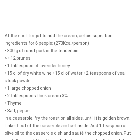
At the end I forgot to add the cream, cetais super bon ...
Ingredients for 6 people: (273Kcal/person)
• 800 g of roast pork in the tenderloin
> • 12 prunes
• 1 tablespoon of lavender honey
• 15 cl of dry white wine • 15 cl of water • 2 teaspoons of veal
stock powder
• 1 large chopped onion
• 2 tablespoons thick cream 3%
• Thyme
• Salt, pepper
In a casserole, fry the roast on all sides, until it is golden brown.
Take it out of the casserole and set aside. Add 1 teaspoon of
olive oil to the casserole dish and sauté the chopped onion. Put