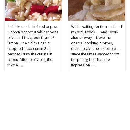
4 chicken cutlets 1 red pepper
While waiting for the results of
1 green pepper 3 tablespoons
my oral, I cook .... And I work
olive oil 1 teaspoon thyme 2
also anyway ... I love the
lemon juice 4 clove garlic
oriental cooking. Spices,
chopped 1 tsp cumin Salt,
dishes, cakes, cookies etc .....
pepper .Draw the cutlets in
since the time I wanted to try
cubes. Mix the olive oil, the
the pastry, but I had the
thyme, ......
impression ......