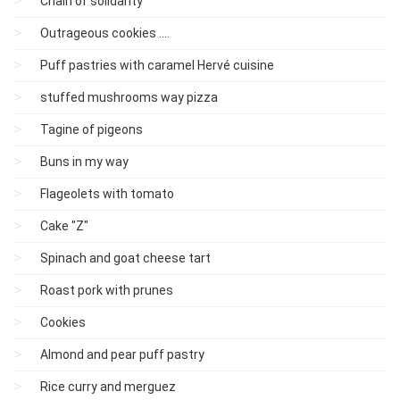
Chain of solidarity
Outrageous cookies ....
Puff pastries with caramel Hervé cuisine
stuffed mushrooms way pizza
Tagine of pigeons
Buns in my way
Flageolets with tomato
Cake "Z"
Spinach and goat cheese tart
Roast pork with prunes
Cookies
Almond and pear puff pastry
Rice curry and merguez