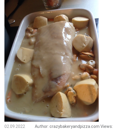
02.09.2022
Author:
crazybakeryandpizza.com
Views: