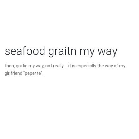
seafood graitn my way
then, gratin my way, not really ... it is especially the way of my
girlfriend "pepette".