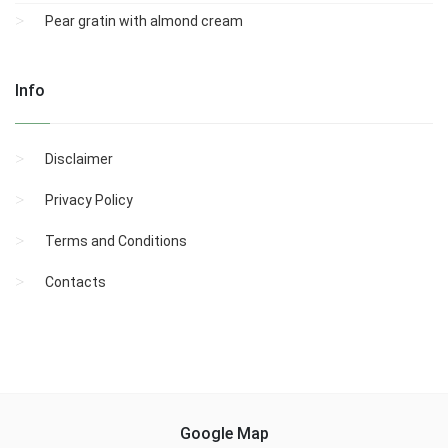
Pear gratin with almond cream
Info
Disclaimer
Privacy Policy
Terms and Conditions
Contacts
Google Map