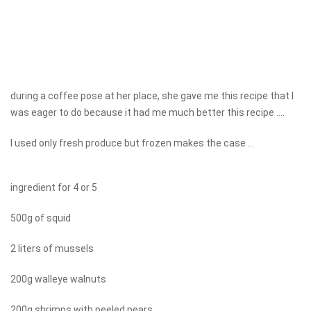
during a coffee pose at her place, she gave me this recipe that I
was eager to do because it had me much better this recipe ....
I used only fresh produce but frozen makes the case ...
ingredient for 4 or 5
500g of squid
2 liters of mussels
200g walleye walnuts
200g shrimps with peeled pears