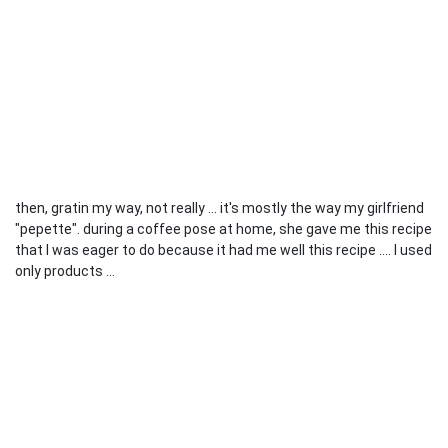
then, gratin my way, not really ... it's mostly the way my girlfriend
"pepette". during a coffee pose at home, she gave me this recipe
that I was eager to do because it had me well this recipe .... I used
only products ...