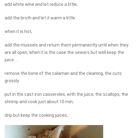
add white wine and let reduce a little,
add the broth and let it warm a little
when it is hot,
add the mussels and return them permanently until when they
are all open, when it is the case the sewers but well keep the
juice ...
remove the bone of the calamari and the cleaning, the cuts
grossly
put in the cast iron casseroles, with the juice, the scallops, the
shrimp and cook just about 10 min,
drip but keep the cooking juices,