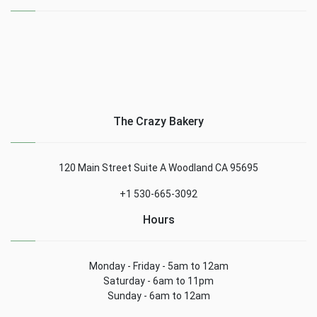
The Crazy Bakery
120 Main Street Suite A Woodland CA 95695
+1 530-665-3092
Hours
Monday - Friday - 5am to 12am
Saturday - 6am to 11pm
Sunday - 6am to 12am