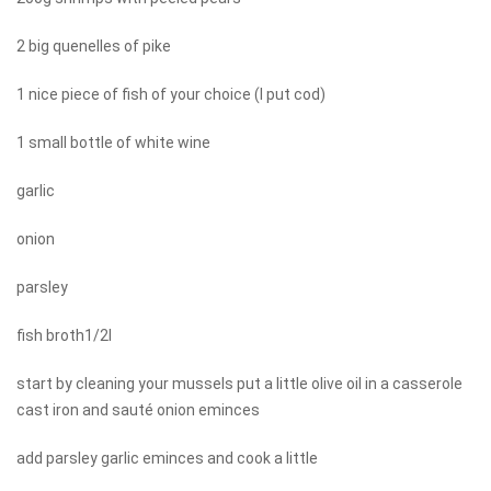
2 big quenelles of pike
1 nice piece of fish of your choice (I put cod)
1 small bottle of white wine
garlic
onion
parsley
fish broth1/2l
start by cleaning your mussels put a little olive oil in a casserole
cast iron and sauté onion eminces
add parsley garlic eminces and cook a little