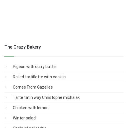
The Crazy Bakery
Pigeon with curry butter
Rolled tartiflette with cook'in
Cornes From Gazelles
Tarte tatin way Christophe michalak
Chicken with lemon
Winter salad