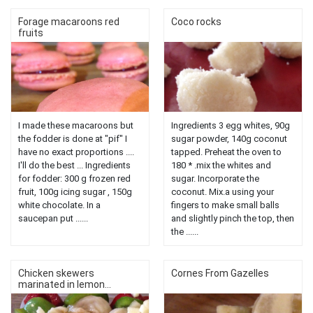
Forage macaroons red
Coco rocks
fruits
I made these macaroons but
Ingredients 3 egg whites, 90g
the fodder is done at "pif" I
sugar powder, 140g coconut
have no exact proportions ....
tapped. Preheat the oven to
I'll do the best ... Ingredients
180 * .mix the whites and
for fodder: 300 g frozen red
sugar. Incorporate the
fruit, 100g icing sugar , 150g
coconut. Mix.a using your
white chocolate. In a
fingers to make small balls
saucepan put ......
and slightly pinch the top, then
the ......
Chicken skewers
Cornes From Gazelles
marinated in lemon...