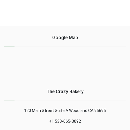
Google Map
The Crazy Bakery
120 Main Street Suite A Woodland CA 95695
+1 530-665-3092