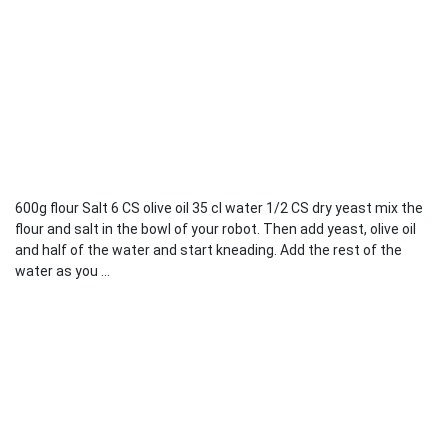
600g flour Salt 6 CS olive oil 35 cl water 1/2 CS dry yeast mix the
flour and salt in the bowl of your robot. Then add yeast, olive oil
and half of the water and start kneading. Add the rest of the
water as you ...