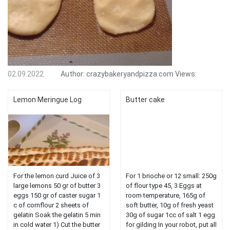
02.09.2022
Author:
crazybakeryandpizza.com
Views:
Lemon Meringue Log
Butter cake
For the lemon curd Juice of 3
For 1 brioche or 12 small: 250g
large lemons 50 gr of butter 3
of flour type 45, 3 Eggs at
eggs 150 gr of caster sugar 1
room temperature, 165g of
c of cornflour 2 sheets of
soft butter, 10g of fresh yeast
gelatin Soak the gelatin 5 min
30g of sugar 1cc of salt 1 egg
in cold water 1) Cut the butter
for gilding In your robot, put all