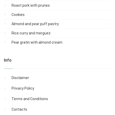
Roast pork with prunes
Cookies
Almond and pear puff pastry
Rice curry and merguez
Pear gratin with almond cream
Info
Disclaimer
Privacy Policy
Terms and Conditions
Contacts