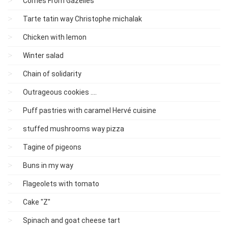
Cornes From Gazelles
Tarte tatin way Christophe michalak
Chicken with lemon
Winter salad
Chain of solidarity
Outrageous cookies ....
Puff pastries with caramel Hervé cuisine
stuffed mushrooms way pizza
Tagine of pigeons
Buns in my way
Flageolets with tomato
Cake "Z"
Spinach and goat cheese tart