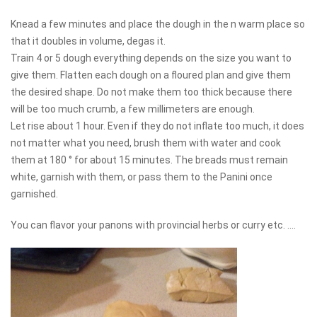
Knead a few minutes and place the dough in the n warm place so
that it doubles in volume, degas it.
Train 4 or 5 dough everything depends on the size you want to
give them. Flatten each dough on a floured plan and give them
the desired shape. Do not make them too thick because there
will be too much crumb, a few millimeters are enough.
Let rise about 1 hour. Even if they do not inflate too much, it does
not matter what you need, brush them with water and cook
them at 180 ° for about 15 minutes. The breads must remain
white, garnish with them, or pass them to the Panini once
garnished.
You can flavor your panons with provincial herbs or curry etc. ....