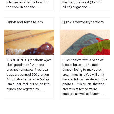
into pieces 2) In the bowl of
the flour, the yeast (do not
the cook'in add the ......
dilute) sugar and ......
Onion and tomato jam
Quick strawberry tartlets
INGREDIENTS (for about 4 jars
Quick tartlets with a base of
like "good mom" 2 boxes
biscuit butter ... The most
crushed tomatoes 4 red sea
difficult being to make the
peppers canned 500 g onion
cream muslin ... You will only
10 cl balsamic vinegar 650 gr
have to follow the steps of the
jam sugar Peel, cut onion into
photos ... It is crucial that the
cubes. the vegetables......
cream is at temperature
ambient as well as butter ......