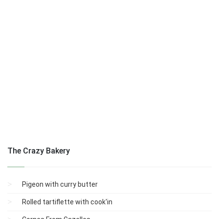
The Crazy Bakery
Pigeon with curry butter
Rolled tartiflette with cook'in