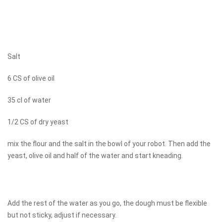
Salt
6 CS of olive oil
35 cl of water
1/2 CS of dry yeast
mix the flour and the salt in the bowl of your robot. Then add the
yeast, olive oil and half of the water and start kneading.
Add the rest of the water as you go, the dough must be flexible
but not sticky, adjust if necessary.