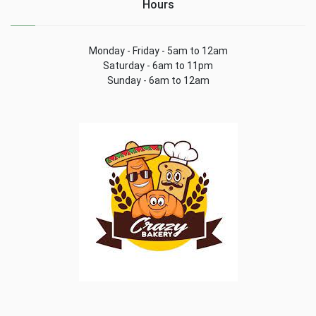
Hours
Monday - Friday - 5am to 12am
Saturday - 6am to 11pm
Sunday - 6am to 12am