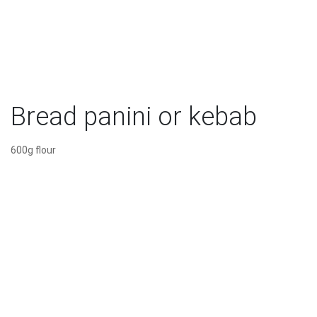
Bread panini or kebab
600g flour