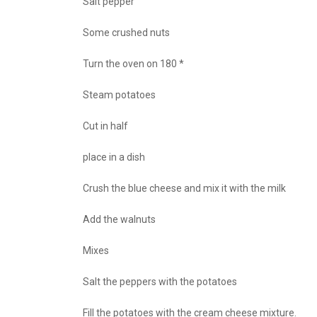
Salt pepper
Some crushed nuts
Turn the oven on 180 *
Steam potatoes
Cut in half
place in a dish
Crush the blue cheese and mix it with the milk
Add the walnuts
Mixes
Salt the peppers with the potatoes
Fill the potatoes with the cream cheese mixture.