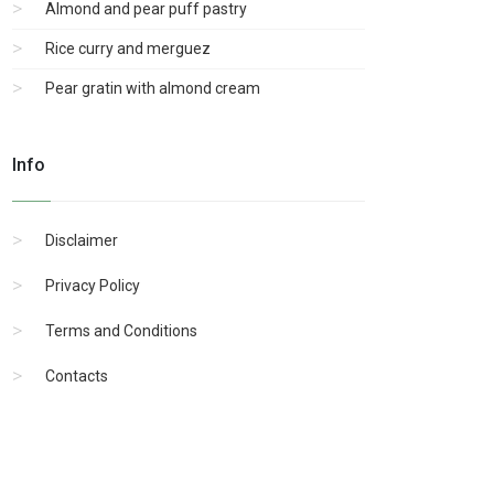
Almond and pear puff pastry
Rice curry and merguez
Pear gratin with almond cream
Info
Disclaimer
Privacy Policy
Terms and Conditions
Contacts