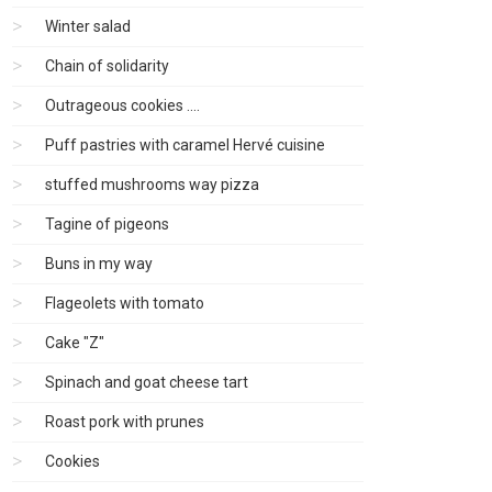
Winter salad
Chain of solidarity
Outrageous cookies ....
Puff pastries with caramel Hervé cuisine
stuffed mushrooms way pizza
Tagine of pigeons
Buns in my way
Flageolets with tomato
Cake "Z"
Spinach and goat cheese tart
Roast pork with prunes
Cookies