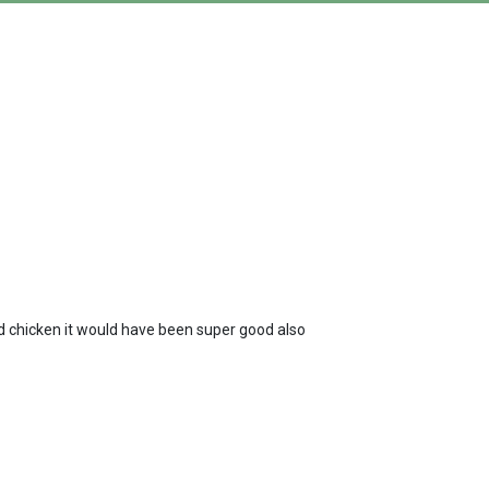
ld chicken it would have been super good also