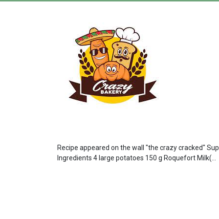
Recipe appeared on the wall "the crazy cracked" Super
Ingredients 4 large potatoes 150 g Roquefort Milk(...