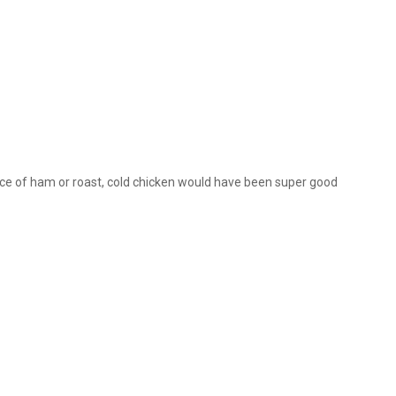
slice of ham or roast, cold chicken would have been super good