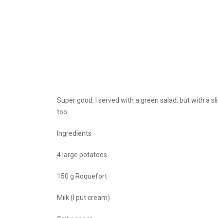
Super good, I served with a green salad, but with a 
too
Ingredients
4 large potatoes
150 g Roquefort
Milk (I put cream)