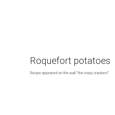
Roquefort potatoes
Recipe appeared on the wall "the crazy crackers"