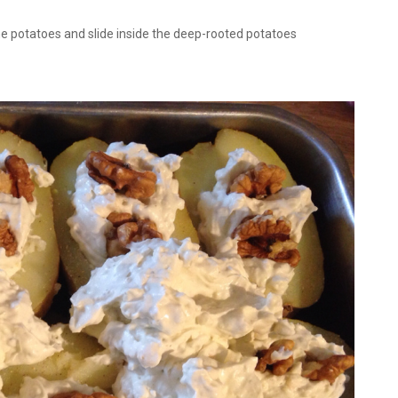
he potatoes and slide inside the deep-rooted potatoes