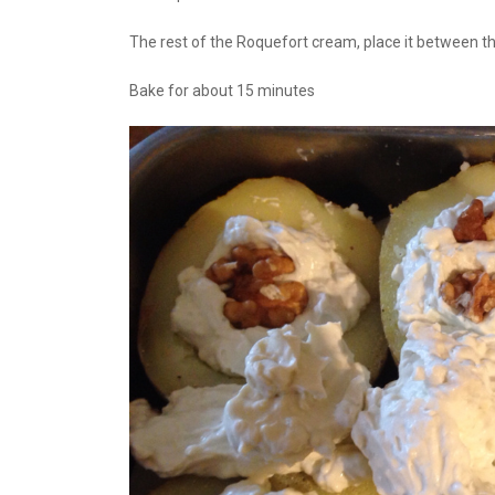
The rest of the Roquefort cream, place it between t
Bake for about 15 minutes