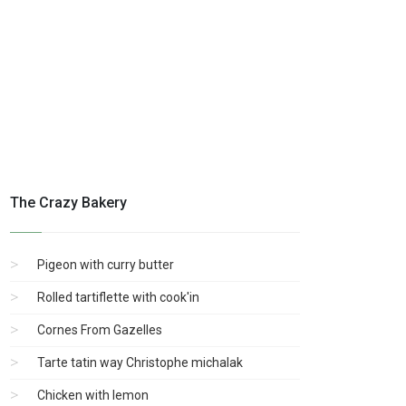
The Crazy Bakery
Pigeon with curry butter
Rolled tartiflette with cook'in
Cornes From Gazelles
Tarte tatin way Christophe michalak
Chicken with lemon