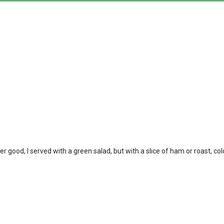
 good, I served with a green salad, but with a slice of ham or roast, co