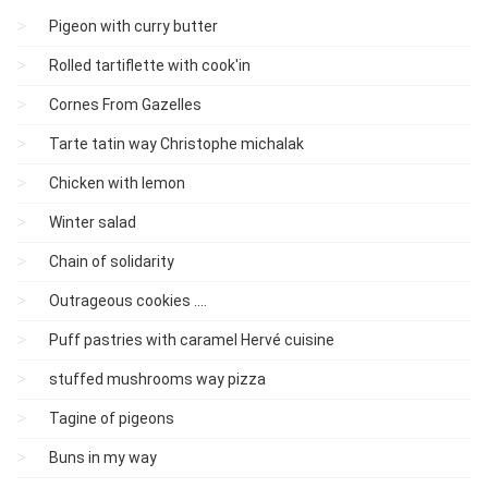
Pigeon with curry butter
Rolled tartiflette with cook'in
Cornes From Gazelles
Tarte tatin way Christophe michalak
Chicken with lemon
Winter salad
Chain of solidarity
Outrageous cookies ....
Puff pastries with caramel Hervé cuisine
stuffed mushrooms way pizza
Tagine of pigeons
Buns in my way