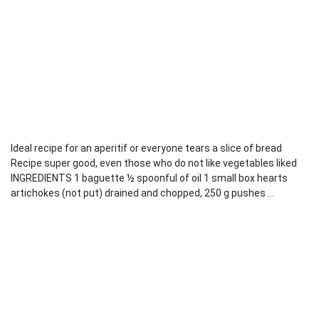
Ideal recipe for an aperitif or everyone tears a slice of bread
Recipe super good, even those who do not like vegetables liked
INGREDIENTS 1 baguette ½ spoonful of oil 1 small box hearts
artichokes (not put) drained and chopped, 250 g pushes ...