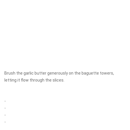
Brush the garlic butter generously on the baguette towers,
letting it flow through the slices.
-
-
-
-