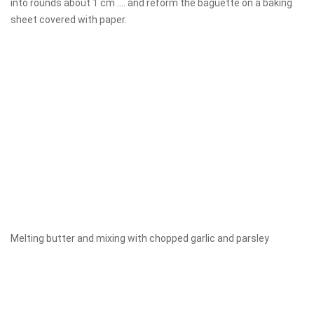
into rounds about 1 cm .... and reform the baguette on a baking
sheet covered with paper.
Melting butter and mixing with chopped garlic and parsley