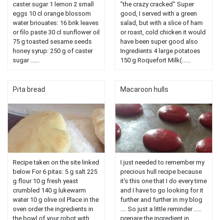
caster sugar 1 lemon 2 small
"the crazy cracked" Super
eggs 10 cl orange blossom
good, I served with a green
water briouates: 16 brik leaves
salad, but with a slice of ham
or filo paste 30 cl sunflower oil
or roast, cold chicken it would
75 g toasted sesame seeds
have been super good also
honey syrup: 250 g of caster
Ingredients 4 large potatoes
sugar ......
150 g Roquefort Milk(......
Pita bread
Macaroon hulls
Recipe taken on the site linked
I just needed to remember my
below For 6 pitas: 5 g salt 225
precious hull recipe because
g flour 10 g fresh yeast
it's this one that I do every time
crumbled 140 g lukewarm
and I have to go looking for it
water 10 g olive oil Place in the
further and further in my blog
oven order the ingredients in
.... So just a little reminder .....
the bowl of your robot with ......
prepare the ingredient in