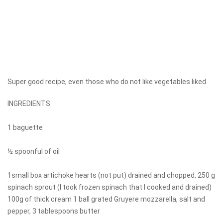
Super good recipe, even those who do not like vegetables liked
INGREDIENTS
1 baguette
½ spoonful of oil
1small box artichoke hearts (not put) drained and chopped, 250 g
spinach sprout (I took frozen spinach that I cooked and drained)
100g of thick cream 1 ball grated Gruyere mozzarella, salt and
pepper, 3 tablespoons butter