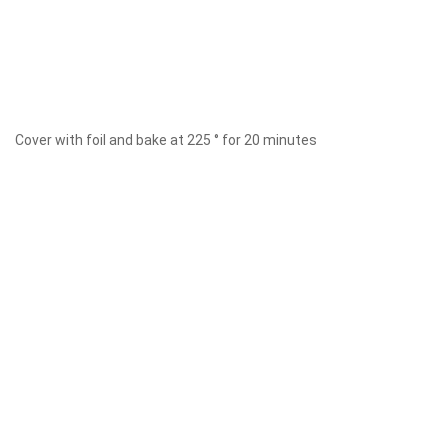
Cover with foil and bake at 225 ° for 20 minutes