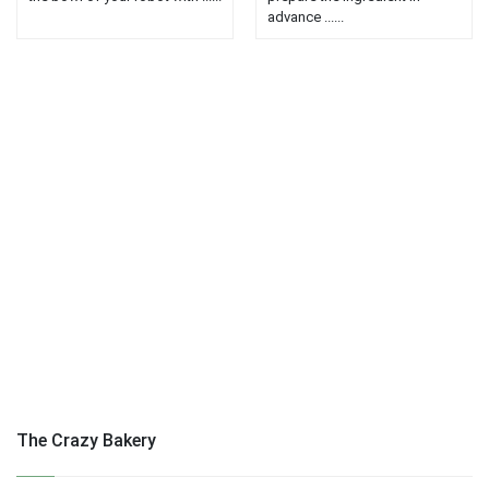
advance ......
The Crazy Bakery