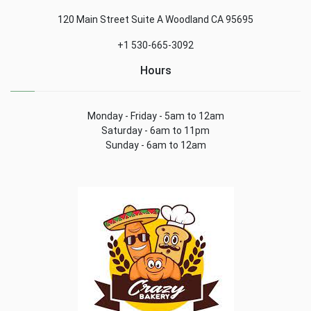
120 Main Street Suite A Woodland CA 95695
+1 530-665-3092
Hours
Monday - Friday - 5am to 12am
Saturday - 6am to 11pm
Sunday - 6am to 12am