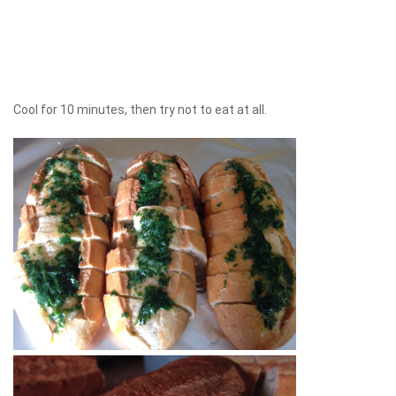
Cool for 10 minutes, then try not to eat at all.