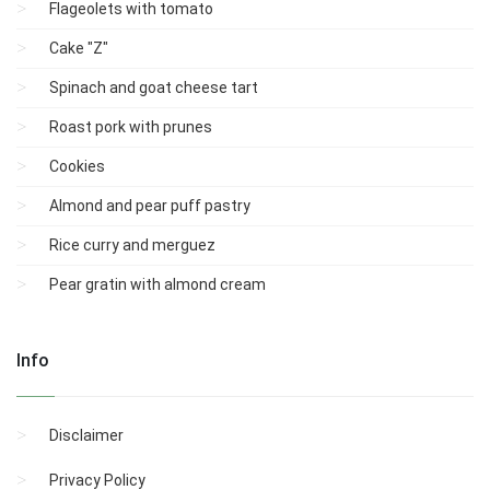
Flageolets with tomato
Cake "Z"
Spinach and goat cheese tart
Roast pork with prunes
Cookies
Almond and pear puff pastry
Rice curry and merguez
Pear gratin with almond cream
Info
Disclaimer
Privacy Policy