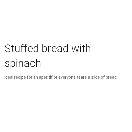
Stuffed bread with
spinach
Ideal recipe for an aperitif or everyone tears a slice of bread