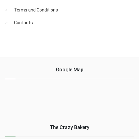
Terms and Conditions
Contacts
Google Map
The Crazy Bakery