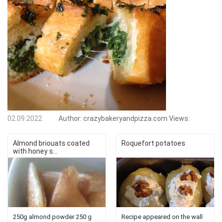
02.09.2022
Author:
crazybakeryandpizza.com
Views:
Almond briouats coated
Roquefort potatoes
with honey s...
250g almond powder 250 g
Recipe appeared on the wall