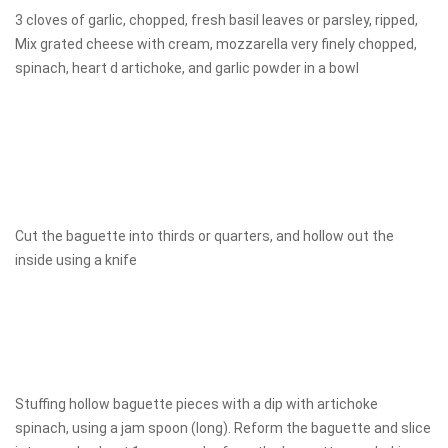
3 cloves of garlic, chopped, fresh basil leaves or parsley, ripped,
Mix grated cheese with cream, mozzarella very finely chopped,
spinach, heart d artichoke, and garlic powder in a bowl
Cut the baguette into thirds or quarters, and hollow out the
inside using a knife
Stuffing hollow baguette pieces with a dip with artichoke
spinach, using a jam spoon (long). Reform the baguette and slice