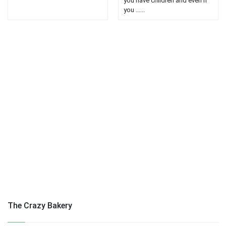
you have children and even if
you ......
The Crazy Bakery