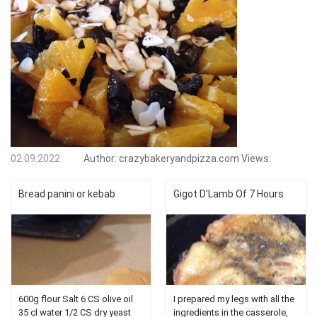
02.09.2022
Author:
crazybakeryandpizza.com
Views:
Bread panini or kebab
Gigot D'Lamb Of 7 Hours
600g flour Salt 6 CS olive oil
I prepared my legs with all the
35 cl water 1/2 CS dry yeast
ingredients in the casserole,