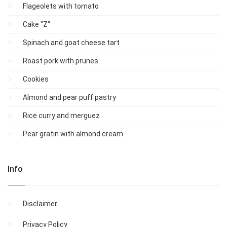
Flageolets with tomato
Cake "Z"
Spinach and goat cheese tart
Roast pork with prunes
Cookies
Almond and pear puff pastry
Rice curry and merguez
Pear gratin with almond cream
Info
Disclaimer
Privacy Policy