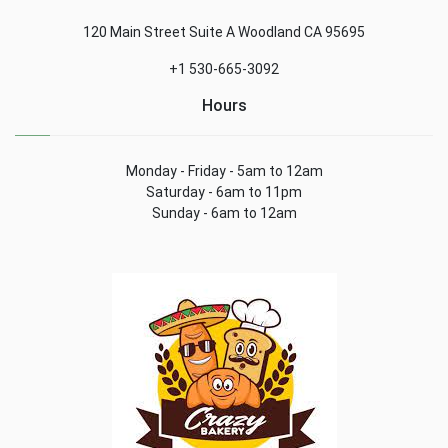
120 Main Street Suite A Woodland CA 95695
+1 530-665-3092
Hours
Monday - Friday - 5am to 12am
Saturday - 6am to 11pm
Sunday - 6am to 12am