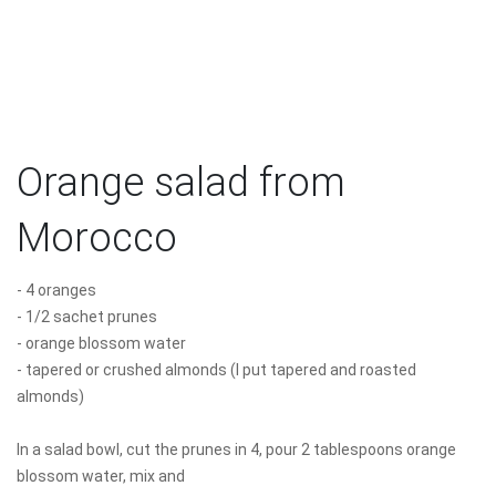
Orange salad from
Morocco
- 4 oranges
- 1/2 sachet prunes
- orange blossom water
- tapered or crushed almonds (I put tapered and roasted
almonds)
In a salad bowl, cut the prunes in 4, pour 2 tablespoons orange
blossom water, mix and