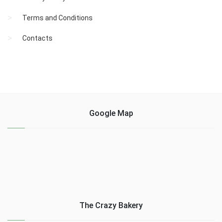
Terms and Conditions
Contacts
Google Map
The Crazy Bakery