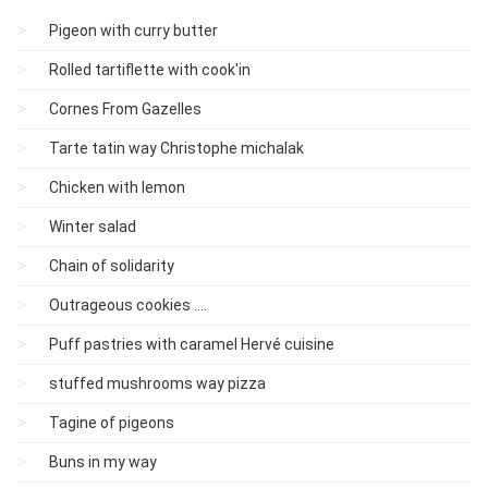
Pigeon with curry butter
Rolled tartiflette with cook'in
Cornes From Gazelles
Tarte tatin way Christophe michalak
Chicken with lemon
Winter salad
Chain of solidarity
Outrageous cookies ....
Puff pastries with caramel Hervé cuisine
stuffed mushrooms way pizza
Tagine of pigeons
Buns in my way