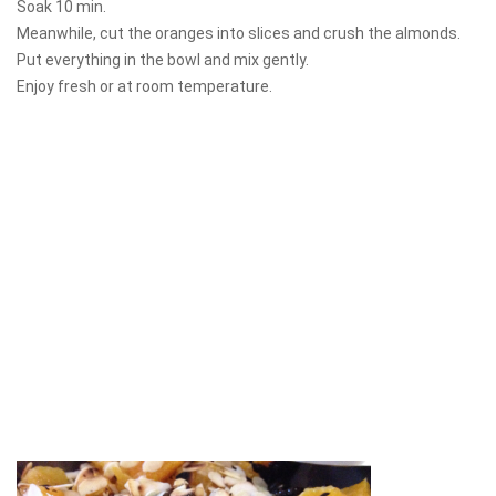
Soak 10 min.
Meanwhile, cut the oranges into slices and crush the almonds.
Put everything in the bowl and mix gently.
Enjoy fresh or at room temperature.