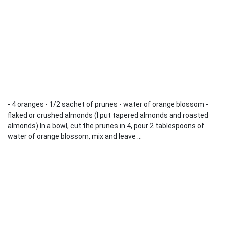
- 4 oranges - 1/2 sachet of prunes - water of orange blossom -
flaked or crushed almonds (I put tapered almonds and roasted
almonds) In a bowl, cut the prunes in 4, pour 2 tablespoons of
water of orange blossom, mix and leave ...