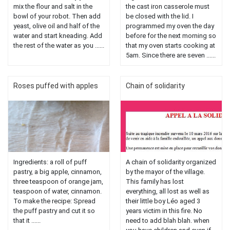
mix the flour and salt in the
the cast iron casserole must
bowl of your robot. Then add
be closed with the lid. I
yeast, olive oil and half of the
programmed my oven the day
water and start kneading. Add
before for the next morning so
the rest of the water as you ......
that my oven starts cooking at
5am. Since there are seven ......
Roses puffed with apples
Chain of solidarity
Ingredients: a roll of puff
A chain of solidarity organized
pastry, a big apple, cinnamon,
by the mayor of the village.
three teaspoon of orange jam,
This family has lost
teaspoon of water, cinnamon.
everything, all lost as well as
To make the recipe: Spread
their little boy Léo aged 3
the puff pastry and cut it so
years victim in this fire. No
that it ......
need to add blah blah. when