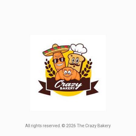
All rights reserved. © 2026 The Crazy Bakery