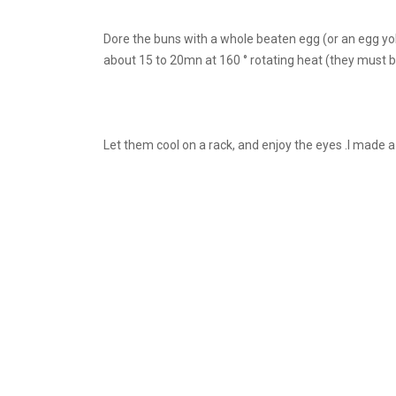
Dore the buns with a whole beaten egg (or an egg yol
about 15 to 20mn at 160 ° rotating heat (they must b
Let them cool on a rack, and enjoy the eyes .I made a 