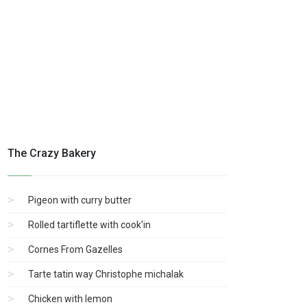
The Crazy Bakery
Pigeon with curry butter
Rolled tartiflette with cook'in
Cornes From Gazelles
Tarte tatin way Christophe michalak
Chicken with lemon