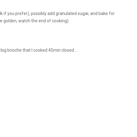
k if you prefer), possibly add granulated sugar, and bake for
e golden, watch the end of cooking).
big brioche that I cooked 45min closed ...