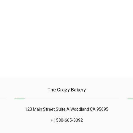
bowl place ......
The Crazy Bakery
120 Main Street Suite A Woodland CA 95695
+1 530-665-3092