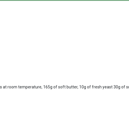
gs at room temperature, 165g of soft butter, 10g of fresh yeast 30g of suga