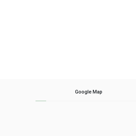
fresco ......
Google Map