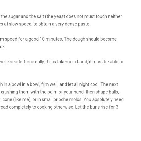
ute) the sugar and the salt (the yeast does not must touch neither
s at slow speed, to obtain a very dense paste.
dium speed for a good 10 minutes. The dough should become
nk.
 well kneaded: normally, if it is taken in a hand, it must be able to
n a bowl in a bowl, film well, and let all night cool. The next
 crushing them with the palm of your hand, then shape balls,
silicone (like me), or in small brioche molds. You absolutely need
read completely to cooking otherwise. Let the buns rise for 3