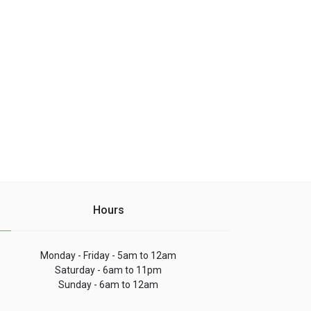
Hours
Monday - Friday - 5am to 12am
Saturday - 6am to 11pm
Sunday - 6am to 12am