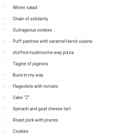
Winter salad
Chain of solidarity
Outrageous cookies ....
Puff pastries with caramel Hervé cuisine
stuffed mushrooms way pizza
Tagine of pigeons
Buns in my way
Flageolets with tomato
Cake "Z"
Spinach and goat cheese tart
Roast pork with prunes
Cookies