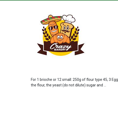
For 1 brioche or 12 small: 250g of flour type 45, 3 Eg
the flour, the yeast (do not dilute) sugar and ...