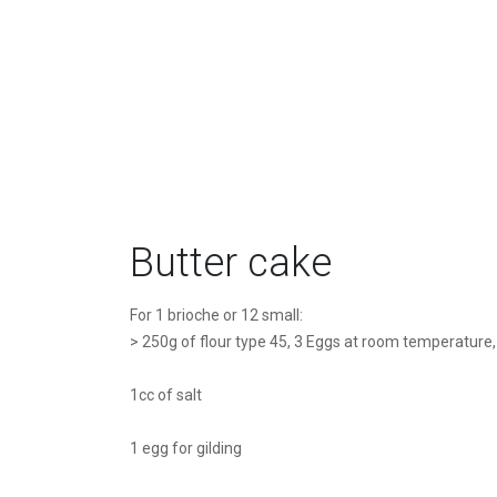
Butter cake
For 1 brioche or 12 small:
> 250g of flour type 45, 3 Eggs at room temperature,
1cc of salt
1 egg for gilding