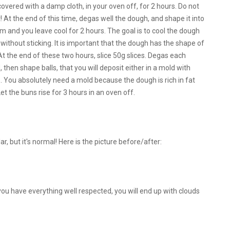
overed with a damp cloth, in your oven off, for 2 hours. Do not
t! At the end of this time, degas well the dough, and shape it into
ilm and you leave cool for 2 hours. The goal is to cool the dough
without sticking. It is important that the dough has the shape of
all! At the end of these two hours, slice 50g slices. Degas each
then shape balls, that you will deposit either in a mold with
ds. You absolutely need a mold because the dough is rich in fat
t the buns rise for 3 hours in an oven off.
lar, but it's normal! Here is the picture before/after:
 you have everything well respected, you will end up with clouds