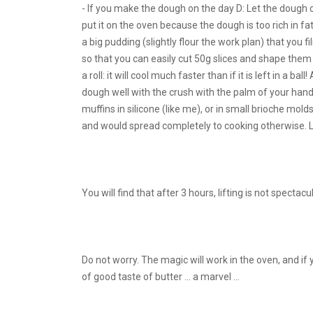
- If you make the dough on the day D: Let the dough c
put it on the oven because the dough is too rich in fa
a big pudding (slightly flour the work plan) that you f
so that you can easily cut 50g slices and shape them 
a roll: it will cool much faster than if it is left in a b
dough well with the crush with the palm of your hand, 
muffins in silicone (like me), or in small brioche mol
and would spread completely to cooking otherwise. Le
You will find that after 3 hours, lifting is not spectacu
Do not worry. The magic will work in the oven, and if
of good taste of butter ... a marvel ...