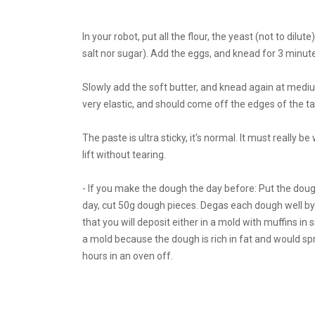
In your robot, put all the flour, the yeast (not to dil
salt nor sugar). Add the eggs, and knead for 3 minute
Slowly add the soft butter, and knead again at me
very elastic, and should come off the edges of the ta
The paste is ultra sticky, it's normal. It must really be
lift without tearing.
- If you make the dough the day before: Put the dough i
day, cut 50g dough pieces. Degas each dough well by
that you will deposit either in a mold with muffins in 
a mold because the dough is rich in fat and would sp
hours in an oven off.