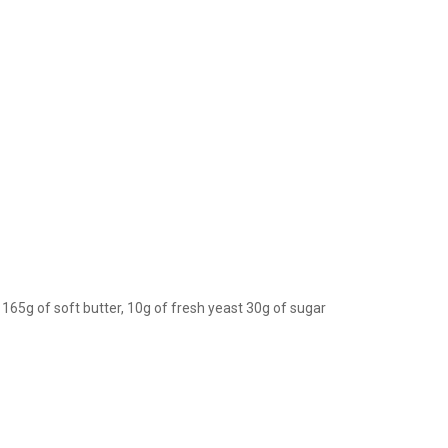
 165g of soft butter, 10g of fresh yeast 30g of sugar