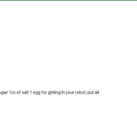
r 1cc of salt 1 egg for gilding In your robot, put all