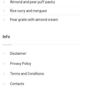
Almond and pear puff pastry
Rice curry and merguez
Pear gratin with almond cream
Info
Disclaimer
Privacy Policy
Terms and Conditions
Contacts