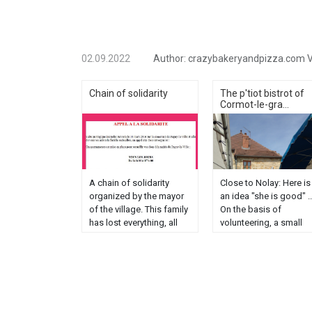
02.09.2022
Author:
crazybakeryandpizza.com
V
Chain of solidarity
The p'tiot bistrot of
Cormot-le-gra...
A chain of solidarity
Close to Nolay: Here is
organized by the mayor
an idea "she is good" ..
of the village. This family
On the basis of
has lost everything, all
volunteering, a small
lost as well as their little
group of riverside who
boy Léo aged 3 years
revive a bistro campaig
victim in this fire. No
I am going this weeke
need to add blah blah.
to support my niece
when you have children
Marie and my nephew
and even if you ......
Raphael who made the