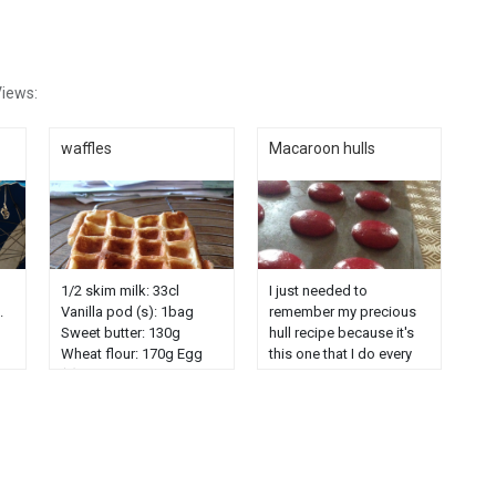
iews:
waffles
Macaroon hulls
1/2 skim milk: 33cl
I just needed to
.
Vanilla pod (s): 1bag
remember my precious
Sweet butter: 130g
hull recipe because it's
Wheat flour: 170g Egg
this one that I do every
(s): 6 Sugar powder: 40g
time and I have to go
n.
And icing sugar for
looking for it further and
nd
decoration. Separate the
further in my blog .... So
whites from the egg
just a little reminder .....
yolks. Mount the whites
prepare the ingredient in
in snow, in another salad
advance ......