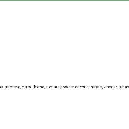
rbs, turmeric, curry, thyme, tomato powder or concentrate, vinegar, taba