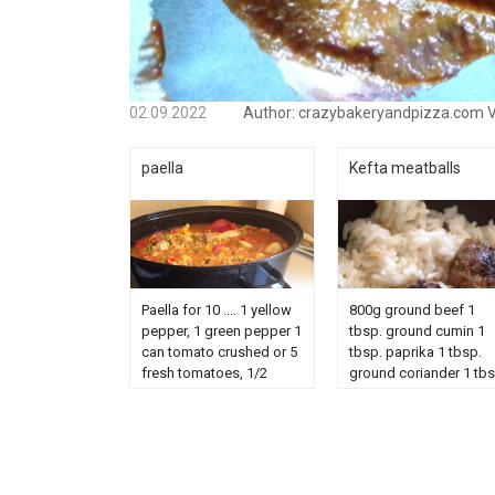
02.09.2022
Author:
crazybakeryandpizza.com
V
paella
Kefta meatballs
Paella for 10 .... 1 yellow
800g ground beef 1
pepper, 1 green pepper 1
tbsp. ground cumin 1
can tomato crushed or 5
tbsp. paprika 1 tbsp.
fresh tomatoes, 1/2
ground coriander 1 tb
sweet chorizo, 3 chicken
chopped parsley 2 tbs
white, 5 chicken legs, 1
olive oil 2 cloves garlic
can/carrots,
salt, coriander pepper
1boitrsharicots green
chopped to serve Peel
cuts, 500g fruits sea,
and chop...