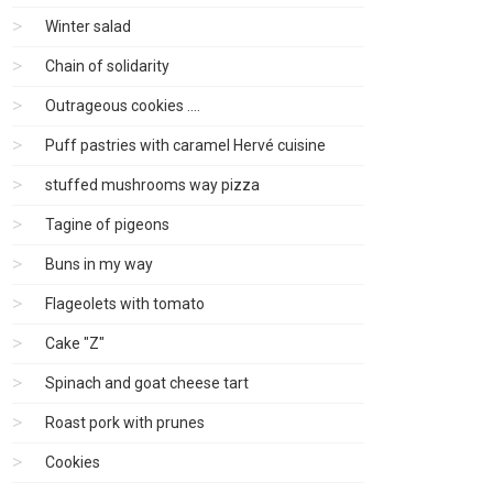
Winter salad
Chain of solidarity
Outrageous cookies ....
Puff pastries with caramel Hervé cuisine
stuffed mushrooms way pizza
Tagine of pigeons
Buns in my way
Flageolets with tomato
Cake "Z"
Spinach and goat cheese tart
Roast pork with prunes
Cookies