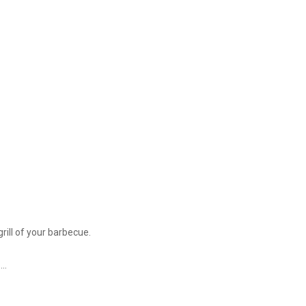
rill of your barbecue.
..