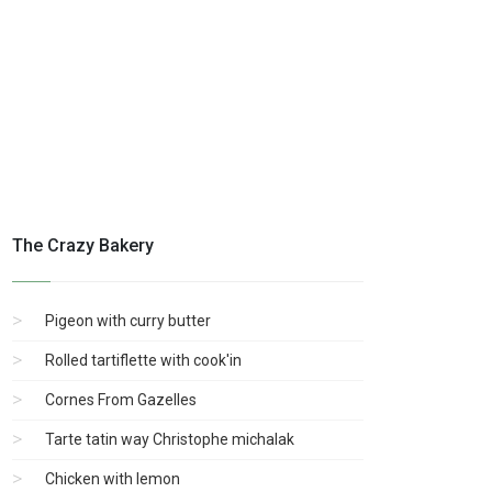
The Crazy Bakery
Pigeon with curry butter
Rolled tartiflette with cook'in
Cornes From Gazelles
Tarte tatin way Christophe michalak
Chicken with lemon