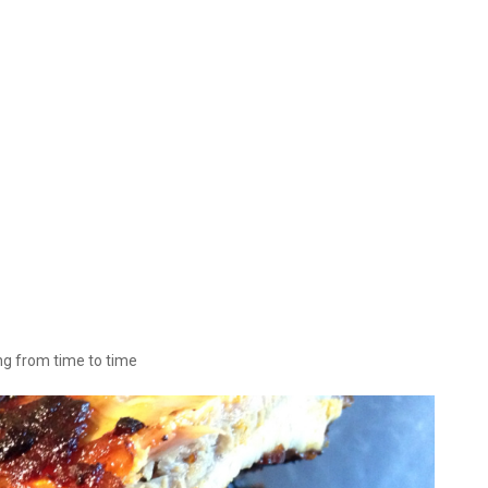
ing from time to time