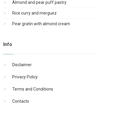
Almond and pear puff pastry
Rice curry and merguez
Pear gratin with almond cream
Info
Disclaimer
Privacy Policy
Terms and Conditions
Contacts