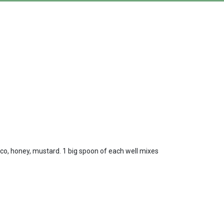
sco, honey, mustard. 1 big spoon of each well mixes