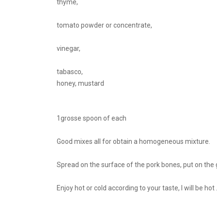
thyme,
tomato powder or concentrate,
vinegar,
tabasco,
honey, mustard
1grosse spoon of each
Good mixes all for obtain a homogeneous mixture.
Spread on the surface of the pork bones, put on the g
Enjoy hot or cold according to your taste, I will be hot ..