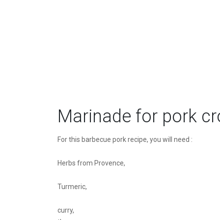
Marinade for pork c
For this barbecue pork recipe, you will need :
Herbs from Provence,
Turmeric,
curry,