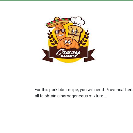
For this pork bbq recipe, you will need: Provencal he
all to obtain a homogeneous mixture ...