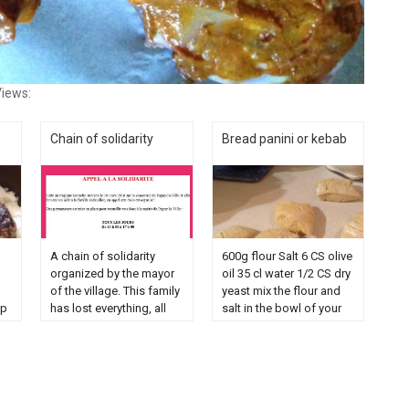
iews:
Chain of solidarity
Bread panini or kebab
A chain of solidarity
600g flour Salt 6 CS olive
organized by the mayor
oil 35 cl water 1/2 CS dry
of the village. This family
yeast mix the flour and
sp
has lost everything, all
salt in the bowl of your
p
lost as well as their little
robot. Then add yeast,
boy Léo aged 3 years
olive oil and half of the
victim in this fire. No
water and start
need to add blah blah.
kneading. Add the rest
when you have children
of the water as you ......