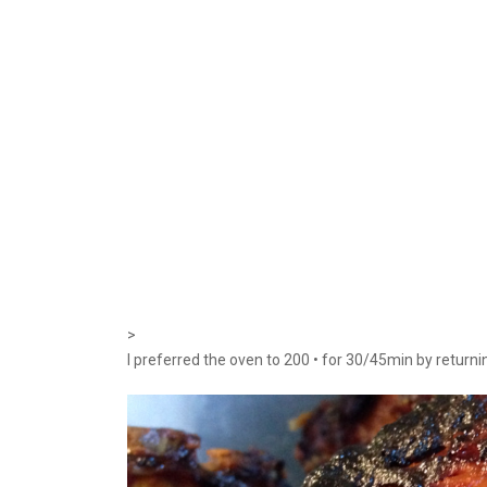
>
I preferred the oven to 200 • for 30/45min by return