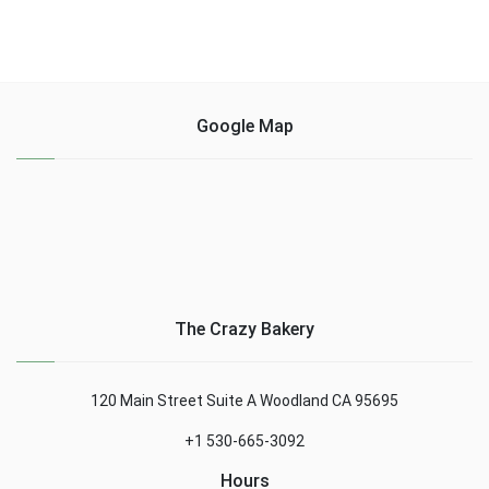
Google Map
The Crazy Bakery
120 Main Street Suite A Woodland CA 95695
+1 530-665-3092
Hours