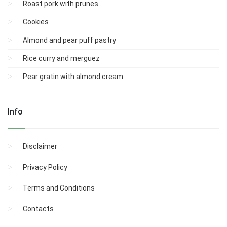
Roast pork with prunes
Cookies
Almond and pear puff pastry
Rice curry and merguez
Pear gratin with almond cream
Info
Disclaimer
Privacy Policy
Terms and Conditions
Contacts