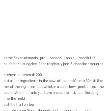
some flaked almonds I put: 1 banana, 1 apple, 1 handful of
blueberries suegelee, 3cac raspberry jam, 5 chocolate squares.
preheat the oven th 200
put all the ingredients in the bowl of the cook'in mix 30s vit 5 or
mix all the ingredients at whisk in a salad bowl. peel and cut the
apples And the fruits you have chosen to put, pour the dough
into the mold
put the fruit on top
sprinkle some flaked almonds and cooking 20 mn th 200