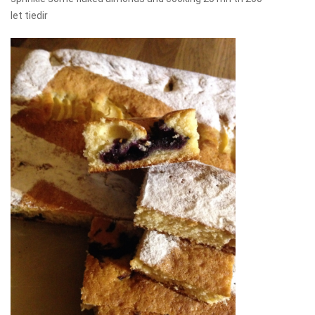
let tiedir