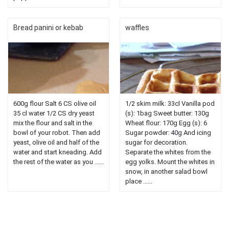
Bread panini or kebab
waffles
600g flour Salt 6 CS olive oil
1/2 skim milk: 33cl Vanilla pod
35 cl water 1/2 CS dry yeast
(s): 1bag Sweet butter: 130g
mix the flour and salt in the
Wheat flour: 170g Egg (s): 6
bowl of your robot. Then add
Sugar powder: 40g And icing
yeast, olive oil and half of the
sugar for decoration.
water and start kneading. Add
Separate the whites from the
the rest of the water as you ......
egg yolks. Mount the whites in
snow, in another salad bowl
place ......