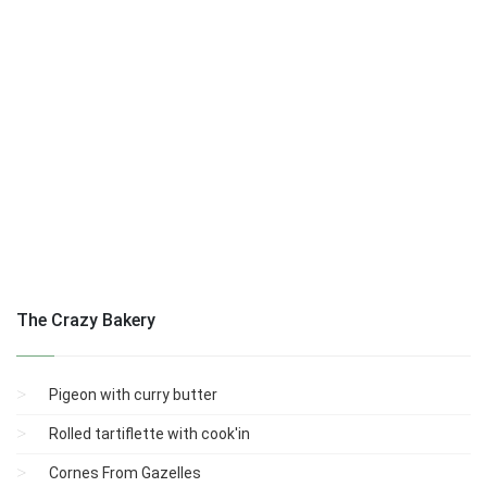
The Crazy Bakery
Pigeon with curry butter
Rolled tartiflette with cook'in
Cornes From Gazelles