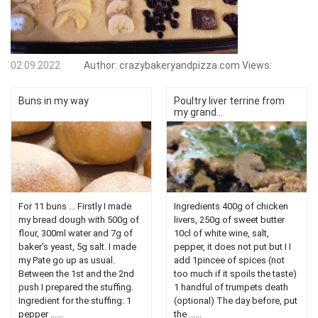
02.09.2022
Author:
crazybakeryandpizza.com
Views:
Buns in my way
Poultry liver terrine from
my grand...
For 11 buns ... Firstly I made
Ingredients 400g of chicken
my bread dough with 500g of
livers, 250g of sweet butter
flour, 300ml water and 7g of
10cl of white wine, salt,
baker's yeast, 5g salt. I made
pepper, it does not put but I I
my Pate go up as usual.
add 1pincee of spices (not
Between the 1st and the 2nd
too much if it spoils the taste)
push I prepared the stuffing.
1 handful of trumpets death
Ingredient for the stuffing: 1
(optional) The day before, put
pepper ......
the ......