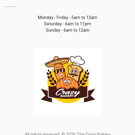
Monday - Friday - 5am to 12am
Saturday - 6am to 11pm
Sunday - 6am to 12am
All rights reserved. © 2026 The Crazy Bakery