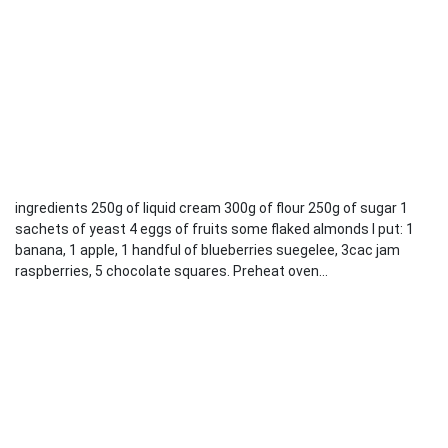
ingredients 250g of liquid cream 300g of flour 250g of sugar 1
sachets of yeast 4 eggs of fruits some flaked almonds I put: 1
banana, 1 apple, 1 handful of blueberries suegelee, 3cac jam
raspberries, 5 chocolate squares. Preheat oven...