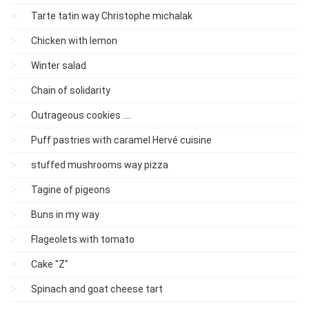
Tarte tatin way Christophe michalak
Chicken with lemon
Winter salad
Chain of solidarity
Outrageous cookies ....
Puff pastries with caramel Hervé cuisine
stuffed mushrooms way pizza
Tagine of pigeons
Buns in my way
Flageolets with tomato
Cake "Z"
Spinach and goat cheese tart