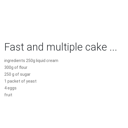
Fast and multiple cake ...
ingredients 250g liquid cream
300g of flour
250 g of sugar
1 packet of yeast
4 eggs
fruit