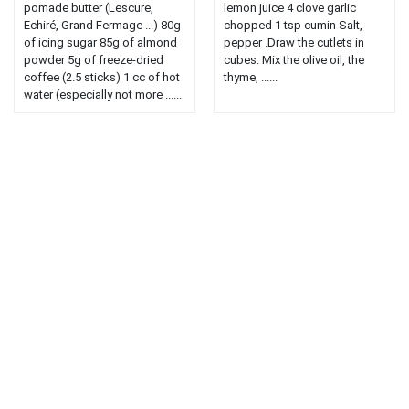
pomade butter (Lescure,
lemon juice 4 clove garlic
Echiré, Grand Fermage ...) 80g
chopped 1 tsp cumin Salt,
of icing sugar 85g of almond
pepper .Draw the cutlets in
powder 5g of freeze-dried
cubes. Mix the olive oil, the
coffee (2.5 sticks) 1 cc of hot
thyme, ......
water (especially not more ......