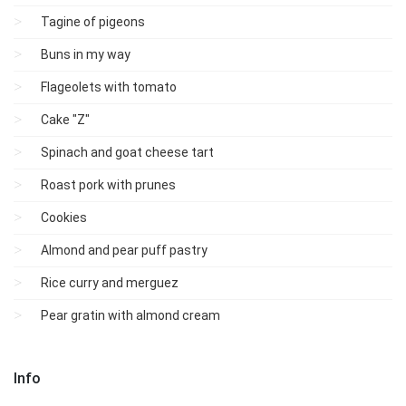
Tagine of pigeons
Buns in my way
Flageolets with tomato
Cake "Z"
Spinach and goat cheese tart
Roast pork with prunes
Cookies
Almond and pear puff pastry
Rice curry and merguez
Pear gratin with almond cream
Info