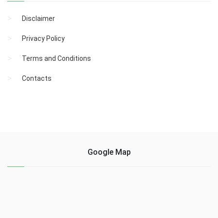
Disclaimer
Privacy Policy
Terms and Conditions
Contacts
Google Map