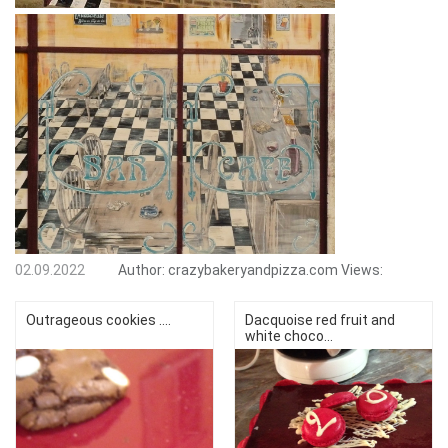
02.09.2022
Author:
crazybakeryandpizza.com
Views:
Outrageous cookies ....
Dacquoise red fruit and
white choco...