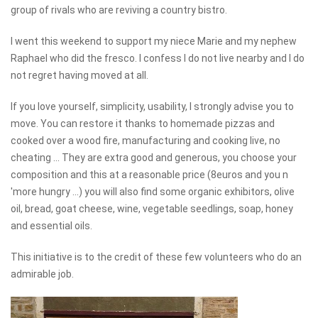
group of rivals who are reviving a country bistro.
I went this weekend to support my niece Marie and my nephew
Raphael who did the fresco. I confess I do not live nearby and I do
not regret having moved at all.
If you love yourself, simplicity, usability, I strongly advise you to
move. You can restore it thanks to homemade pizzas and
cooked over a wood fire, manufacturing and cooking live, no
cheating ... They are extra good and generous, you choose your
composition and this at a reasonable price (8euros and you n
'more hungry ...) you will also find some organic exhibitors, olive
oil, bread, goat cheese, wine, vegetable seedlings, soap, honey
and essential oils.
This initiative is to the credit of these few volunteers who do an
admirable job.