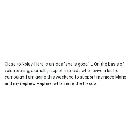
Close to Nolay: Here is an idea "she is good" ... On the basis of
volunteering, a small group of riverside who revive a bistro
campaign. I am going this weekend to support my niece Marie
and my nephew Raphael who made the fresco ...