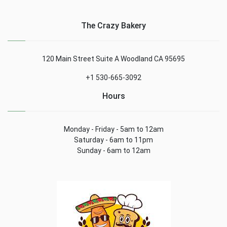
The Crazy Bakery
120 Main Street Suite A Woodland CA 95695
+1 530-665-3092
Hours
Monday - Friday - 5am to 12am
Saturday - 6am to 11pm
Sunday - 6am to 12am