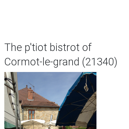
The p'tiot bistrot of
Cormot-le-grand (21340)