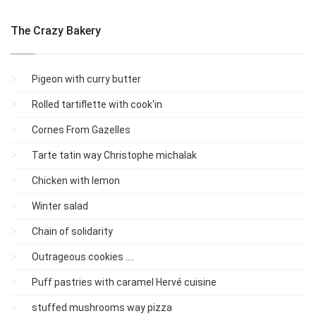
The Crazy Bakery
Pigeon with curry butter
Rolled tartiflette with cook'in
Cornes From Gazelles
Tarte tatin way Christophe michalak
Chicken with lemon
Winter salad
Chain of solidarity
Outrageous cookies ....
Puff pastries with caramel Hervé cuisine
stuffed mushrooms way pizza