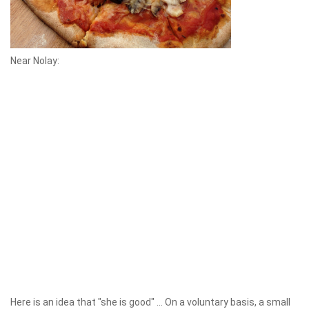
Near Nolay:
Here is an idea that "she is good" ... On a voluntary basis, a small