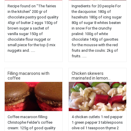
Recipe found on "The fairies
Ingredients for 20 people For
in the kitchen" 200 gr of
the dacquoise: 180g of
chocolate pastry good quality
hazelnuts 180g of icing sugar
45gr of butter 2 eggs 150g of
80g of sugar 8 whites beaten
brown sugar a sachet of
in snow For the crunchy
vanilla sugar 150g of
praliné: 100g of white
chocolate flour nugget or
chocolate 140g of gavottes
small piece for the top (I mix
for the mousse with the red
nuggets and. .....
fruits and the coulis: 2kg of
fruits. .....
Filling macaroons with
Chicken skewers
coffee
marinated in lemon...
Coffee macaroon filling
4 chicken cutlets 1 red pepper
Christophe Felder's coffee
1 green pepper 3 tablespoons
cream: 125g of good quality
olive oil 1 teaspoon thyme 2