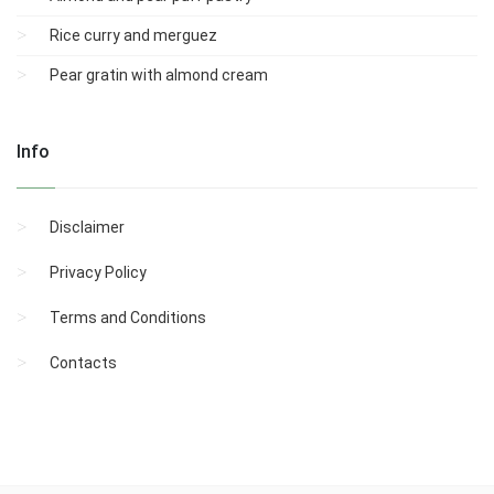
Rice curry and merguez
Pear gratin with almond cream
Info
Disclaimer
Privacy Policy
Terms and Conditions
Contacts