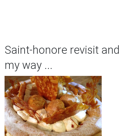
Saint-honore revisit and
my way ...