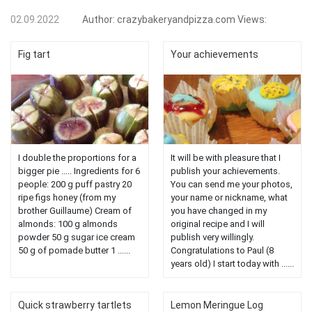
02.09.2022
Author:
crazybakeryandpizza.com
Views:
Fig tart
Your achievements
I double the proportions for a
It will be with pleasure that I
bigger pie ..... Ingredients for 6
publish your achievements.
people: 200 g puff pastry 20
You can send me your photos,
ripe figs honey (from my
your name or nickname, what
brother Guillaume) Cream of
you have changed in my
almonds: 100 g almonds
original recipe and I will
powder 50 g sugar ice cream
publish very willingly.
50 g of pomade butter 1 ......
Congratulations to Paul (8
years old) I start today with ......
Quick strawberry tartlets
Lemon Meringue Log