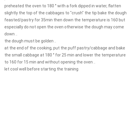
preheated the oven to 180 ° with a fork dipped in water, flatten
slightly the top of the cabbages to "crush" the tip bake the dough
feasted/pastry for 35min then down the temperature is 160 but
especially do not open the oven otherwise the dough may come
down ..
the dough must be golden ..
at the end of the cooking, put the puff pastry/cabbage and bake
the small cabbage at 180 ° for 25 min and lower the temperature
to 160 for 15 min and without opening the oven ..
let cool well before starting the training