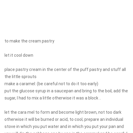
to make the cream pastry
let it cool down
place pastry cream in the center of the puff pastry and stuff all
the little sprouts
make a caramel: (be careful not to do it too early)
put the glucose syrup in a saucepan and bring to the boil, add the
sugar, I had to mix a little otherwise it was a block ..
let the cara mel to form and become light brown, not too dark
otherwise it will be burned or acid, to cool, prepare an individual
stove in which you put water and in which you put your pan and