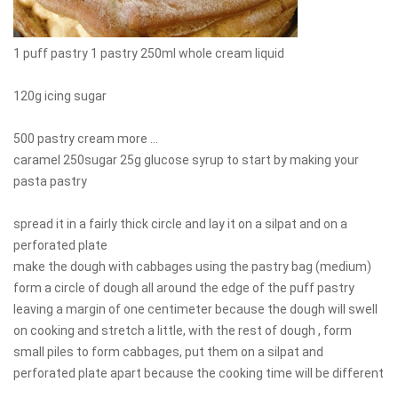
1 puff pastry 1 pastry 250ml whole cream liquid
120g icing sugar
500 pastry cream more ...
caramel 250sugar 25g glucose syrup to start by making your
pasta pastry
spread it in a fairly thick circle and lay it on a silpat and on a
perforated plate
make the dough with cabbages using the pastry bag (medium)
form a circle of dough all around the edge of the puff pastry
leaving a margin of one centimeter because the dough will swell
on cooking and stretch a little, with the rest of dough , form
small piles to form cabbages, put them on a silpat and
perforated plate apart because the cooking time will be different
.