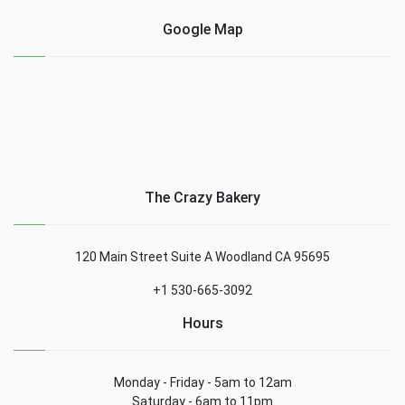
Google Map
The Crazy Bakery
120 Main Street Suite A Woodland CA 95695
+1 530-665-3092
Hours
Monday - Friday - 5am to 12am
Saturday - 6am to 11pm