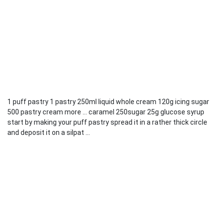
1 puff pastry 1 pastry 250ml liquid whole cream 120g icing sugar
500 pastry cream more ... caramel 250sugar 25g glucose syrup
start by making your puff pastry spread it in a rather thick circle
and deposit it on a silpat ...