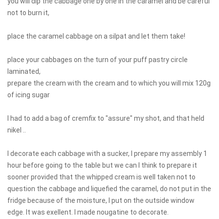
you will dip the cabbage one by one in the caramel and be careful
not to burn it,
place the caramel cabbage on a silpat and let them take!
place your cabbages on the turn of your puff pastry circle
laminated,
prepare the cream with the cream and to which you will mix 120g
of icing sugar
I had to add a bag of cremfix to "assure" my shot, and that held
nikel ..
I decorate each cabbage with a sucker, I prepare my assembly 1
hour before going to the table but we can I think to prepare it
sooner provided that the whipped cream is well taken not to
question the cabbage and liquefied the caramel, do not put in the
fridge because of the moisture, I put on the outside window
edge. It was exellent. I made nougatine to decorate.