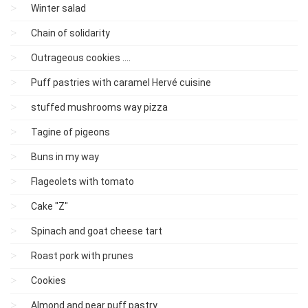
Winter salad
Chain of solidarity
Outrageous cookies ....
Puff pastries with caramel Hervé cuisine
stuffed mushrooms way pizza
Tagine of pigeons
Buns in my way
Flageolets with tomato
Cake "Z"
Spinach and goat cheese tart
Roast pork with prunes
Cookies
Almond and pear puff pastry