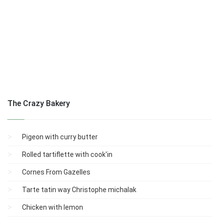
The Crazy Bakery
Pigeon with curry butter
Rolled tartiflette with cook'in
Cornes From Gazelles
Tarte tatin way Christophe michalak
Chicken with lemon