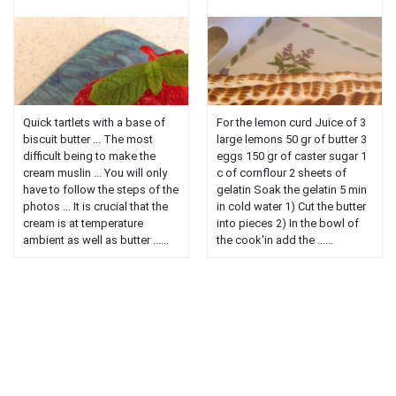
Quick tartlets with a base of
For the lemon curd Juice of 3
biscuit butter ... The most
large lemons 50 gr of butter 3
difficult being to make the
eggs 150 gr of caster sugar 1
cream muslin ... You will only
c of cornflour 2 sheets of
have to follow the steps of the
gelatin Soak the gelatin 5 min
photos ... It is crucial that the
in cold water 1) Cut the butter
cream is at temperature
into pieces 2) In the bowl of
ambient as well as butter ......
the cook'in add the ......